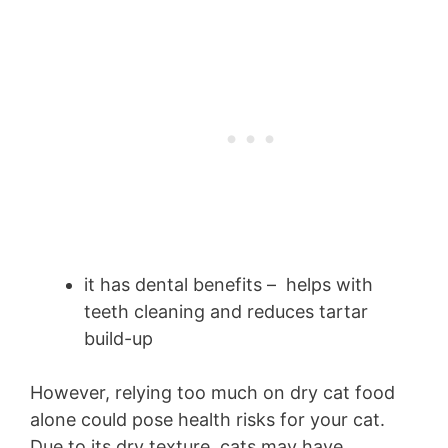
it has dental benefits – helps with
teeth cleaning and reduces tartar
build-up
However, relying too much on dry cat food
alone could pose health risks for your cat.
Due to its dry texture, cats may have