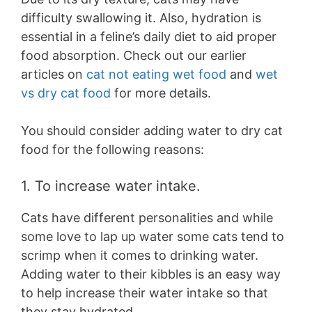
difficulty swallowing it. Also, hydration is
essential in a feline’s daily diet to aid proper
food absorption. Check out our earlier
articles on
cat not eating wet food
and
wet
vs dry cat food
for more details.
You should consider adding water to dry cat
food for the following reasons:
1. To increase water intake.
Cats have different personalities and while
some love to lap up water some cats tend to
scrimp when it comes to drinking water.
Adding water to their kibbles is an easy way
to help increase their water intake so that
they stay hydrated.