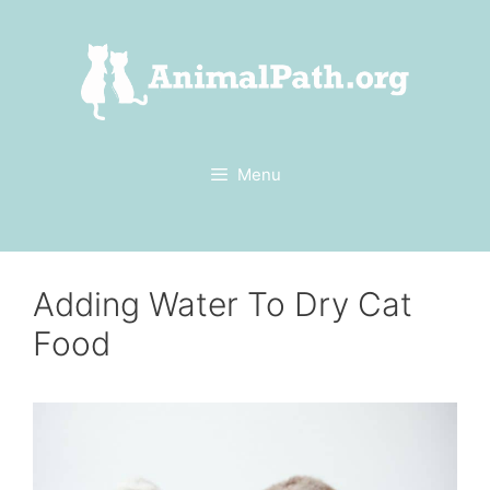
Skip
to
content
Menu
Adding Water To Dry Cat
Food