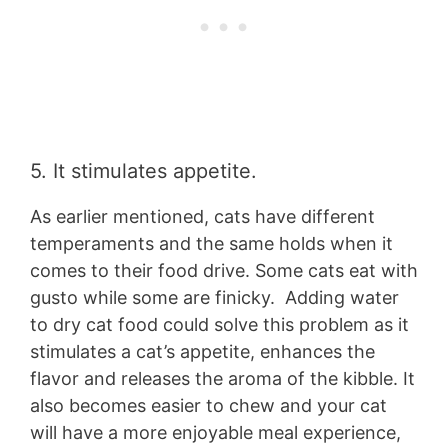
5. It stimulates appetite.
As earlier mentioned, cats have different
temperaments and the same holds when it
comes to their food drive. Some cats eat with
gusto while some are finicky. Adding water
to dry cat food could solve this problem as it
stimulates a cat’s appetite, enhances the
flavor and releases the aroma of the kibble. It
also becomes easier to chew and your cat
will have a more enjoyable meal experience,