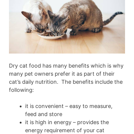
Dry cat food has many benefits which is why
many pet owners prefer it as part of their
cat’s daily nutrition. The benefits include the
following:
it is convenient – easy to measure,
feed and store
it is high in energy – provides the
energy requirement of your cat