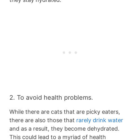
2. To avoid health problems.
While there are cats that are picky eaters,
there are also those that
rarely drink water
and as a result, they become dehydrated.
This could lead to a myriad of health