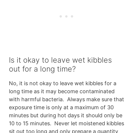
Is it okay to leave wet kibbles
out for a long time?
No, it is not okay to leave wet kibbles for a
long time as it may become contaminated
with harmful bacteria. Always make sure that
exposure time is only at a maximum of 30
minutes but during hot days it should only be
10 to 15 minutes. Never let moistened kibbles
sit out too long and only prepare a quantity