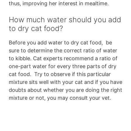
thus, improving her interest in mealtime.
How much water should you add
to dry cat food?
Before you add water to dry cat food, be
sure to determine the correct ratio of water
to kibble. Cat experts recommend a ratio of
one-part water for every three parts of dry
cat food. Try to observe if this particular
mixture sits well with your cat and if you have
doubts about whether you are doing the right
mixture or not, you may consult your vet.