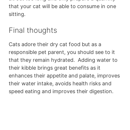
that your cat will be able to consume in one
sitting.
Final thoughts
Cats adore their dry cat food but as a
responsible pet parent, you should see to it
that they remain hydrated. Adding water to
their kibble brings great benefits as it
enhances their appetite and palate, improves
their water intake, avoids health risks and
speed eating and improves their digestion.