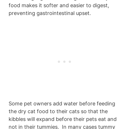
food makes it softer and easier to digest,
preventing gastrointestinal upset.
Some pet owners add water before feeding
the dry cat food to their cats so that the
kibbles will expand before their pets eat and
not in their tummies. In many cases tummy