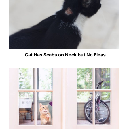
Cat Has Scabs on Neck but No Fleas