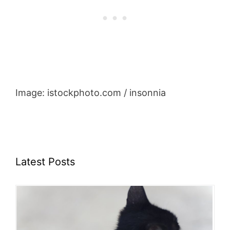
Image: istockphoto.com / insonnia
Latest Posts