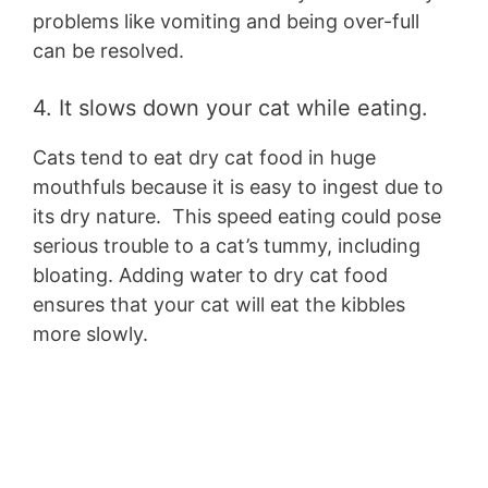
problems like vomiting and being over-full
can be resolved.
4. It slows down your cat while eating.
Cats tend to eat dry cat food in huge
mouthfuls because it is easy to ingest due to
its dry nature. This speed eating could pose
serious trouble to a cat’s tummy, including
bloating. Adding water to dry cat food
ensures that your cat will eat the kibbles
more slowly.