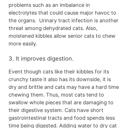
problems such as an imbalance in
electrolytes that could cause major havoc to
the organs. Urinary tract infection is another
threat among dehydrated cats. Also,
moistened kibbles allow senior cats to chew
more easily.
3. It improves digestion.
Event though cats like their kibbles for its
crunchy taste it also has its downside, it is
dry and brittle and cats may have a hard time
chewing them. Thus, most cats tend to
swallow whole pieces that are damaging to
their digestive system. Cats have short
gastrointestinal tracts and food spends less
time being digested. Adding water to dry cat