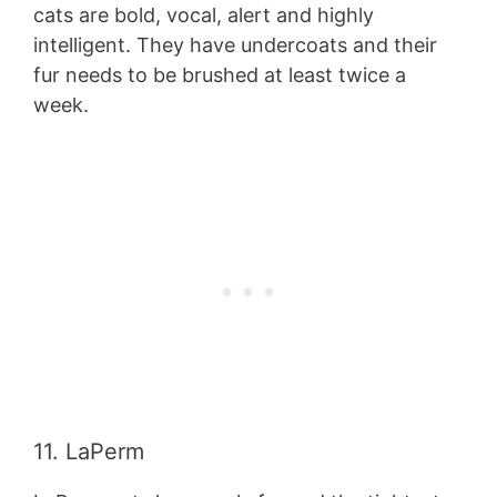
cats are bold, vocal, alert and highly
intelligent. They have undercoats and their
fur needs to be brushed at least twice a
week.
11. LaPerm