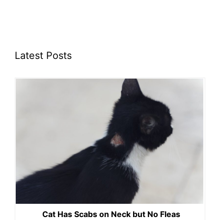
Latest Posts
Cat Has Scabs on Neck but No Fleas