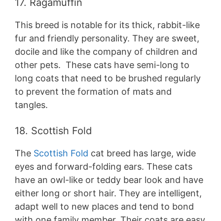
17. Ragamuffin
This breed is notable for its thick, rabbit-like
fur and friendly personality. They are sweet,
docile and like the company of children and
other pets. These cats have semi-long to
long coats that need to be brushed regularly
to prevent the formation of mats and
tangles.
18. Scottish Fold
The
Scottish Fold
cat breed has large, wide
eyes and forward-folding ears. These cats
have an owl-like or teddy bear look and have
either long or short hair. They are intelligent,
adapt well to new places and tend to bond
with one family member. Their coats are easy