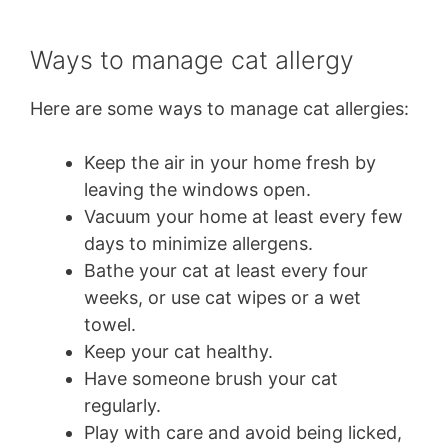
Ways to manage cat allergy
Here are some ways to manage cat allergies:
Keep the air in your home fresh by
leaving the windows open.
Vacuum your home at least every few
days to minimize allergens.
Bathe your cat at least every four
weeks, or use cat wipes or a wet
towel.
Keep your cat healthy.
Have someone brush your cat
regularly.
Play with care and avoid being licked,