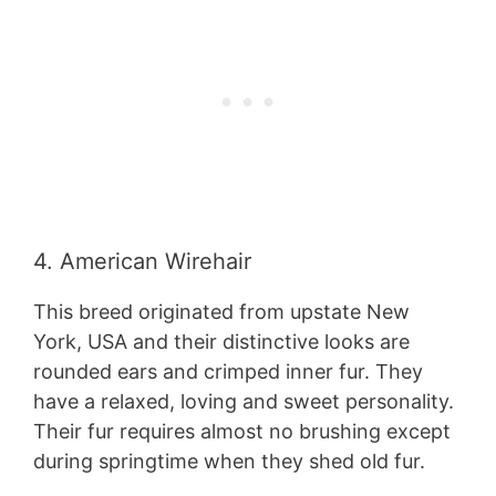
4. American Wirehair
This breed originated from upstate New
York, USA and their distinctive looks are
rounded ears and crimped inner fur. They
have a relaxed, loving and sweet personality.
Their fur requires almost no brushing except
during springtime when they shed old fur.