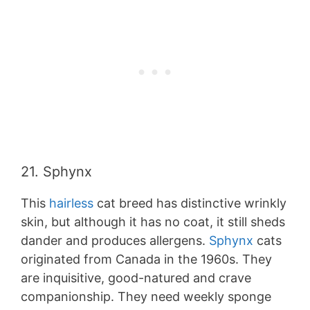
21. Sphynx
This
hairless
cat breed has distinctive wrinkly
skin, but although it has no coat, it still sheds
dander and produces allergens.
Sphynx
cats
originated from Canada in the 1960s. They
are inquisitive, good-natured and crave
companionship. They need weekly sponge