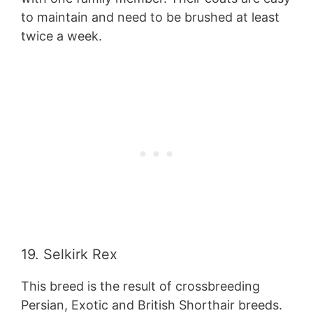
to maintain and need to be brushed at least
twice a week.
19. Selkirk Rex
This breed is the result of crossbreeding
Persian, Exotic and British Shorthair breeds.