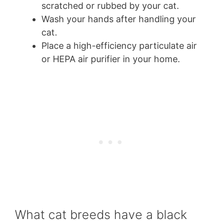
scratched or rubbed by your cat.
Wash your hands after handling your
cat.
Place a high-efficiency particulate air
or HEPA air purifier in your home.
What cat breeds have a black