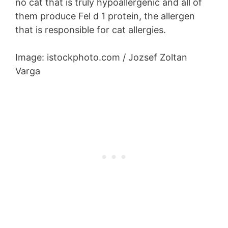
no cat that is truly hypoallergenic and all of
them produce Fel d 1 protein, the allergen
that is responsible for cat allergies.
Image: istockphoto.com / Jozsef Zoltan
Varga