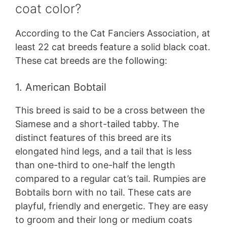
coat color?
According to the Cat Fanciers Association, at
least 22 cat breeds feature a solid black coat.
These cat breeds are the following:
1. American Bobtail
This breed is said to be a cross between the
Siamese and a short-tailed tabby. The
distinct features of this breed are its
elongated hind legs, and a tail that is less
than one-third to one-half the length
compared to a regular cat’s tail. Rumpies are
Bobtails born with no tail. These cats are
playful, friendly and energetic. They are easy
to groom and their long or medium coats