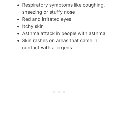
Respiratory symptoms like coughing,
sneezing or stuffy nose
Red and irritated eyes
Itchy skin
Asthma attack in people with asthma
Skin rashes on areas that came in
contact with allergens