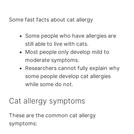
Some fast facts about cat allergy
Some people who have allergies are
still able to live with cats.
Most people only develop mild to
moderate symptoms.
Researchers cannot fully explain why
some people develop cat allergies
while some do not.
Cat allergy symptoms
These are the common cat allergy
symptoms: