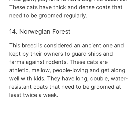
These cats have thick and dense coats that
need to be groomed regularly.
14. Norwegian Forest
This breed is considered an ancient one and
kept by their owners to guard ships and
farms against rodents. These cats are
athletic, mellow, people-loving and get along
well with kids. They have long, double, water-
resistant coats that need to be groomed at
least twice a week.