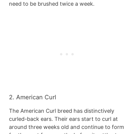
need to be brushed twice a week.
2. American Curl
The American Curl breed has distinctively
curled-back ears. Their ears start to curl at
around three weeks old and continue to form