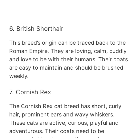
6. British Shorthair
This breed’s origin can be traced back to the
Roman Empire. They are loving, calm, cuddly
and love to be with their humans. Their coats
are easy to maintain and should be brushed
weekly.
7. Cornish Rex
The Cornish Rex cat breed has short, curly
hair, prominent ears and wavy whiskers.
These cats are active, curious, playful and
adventurous. Their coats need to be