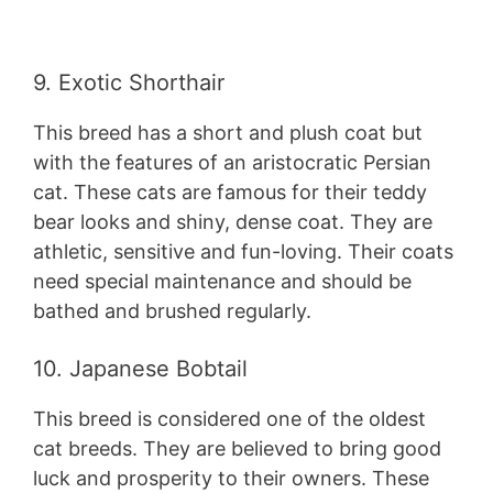
9. Exotic Shorthair
This breed has a short and plush coat but
with the features of an aristocratic Persian
cat. These cats are famous for their teddy
bear looks and shiny, dense coat. They are
athletic, sensitive and fun-loving. Their coats
need special maintenance and should be
bathed and brushed regularly.
10. Japanese Bobtail
This breed is considered one of the oldest
cat breeds. They are believed to bring good
luck and prosperity to their owners. These