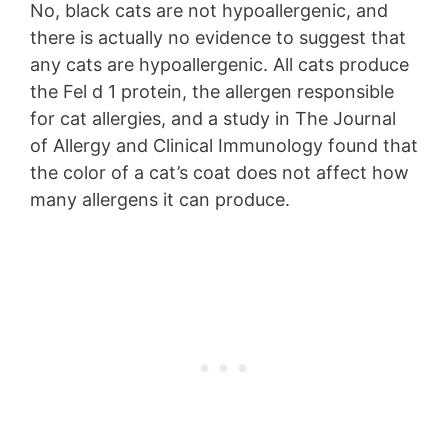
No, black cats are not hypoallergenic, and
there is actually no evidence to suggest that
any cats are hypoallergenic. All cats produce
the Fel d 1 protein, the allergen responsible
for cat allergies, and a study in The Journal
of Allergy and Clinical Immunology found that
the color of a cat’s coat does not affect how
many allergens it can produce.