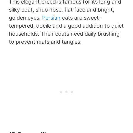
This elegant breed is famous for its long and
silky coat, snub nose, flat face and bright,
golden eyes.
Persian
cats are sweet-
tempered, docile and a good addition to quiet
households. Their coats need daily brushing
to prevent mats and tangles.