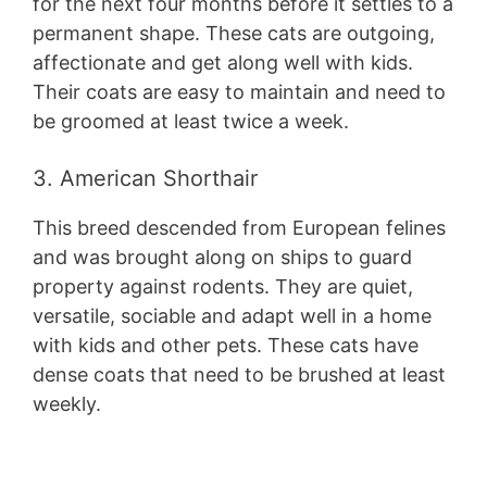
for the next four months before it settles to a
permanent shape. These cats are outgoing,
affectionate and get along well with kids.
Their coats are easy to maintain and need to
be groomed at least twice a week.
3. American Shorthair
This breed descended from European felines
and was brought along on ships to guard
property against rodents. They are quiet,
versatile, sociable and adapt well in a home
with kids and other pets. These cats have
dense coats that need to be brushed at least
weekly.