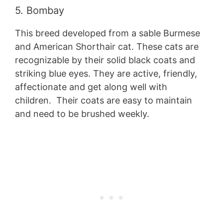
5. Bombay
This breed developed from a sable Burmese
and American Shorthair cat. These cats are
recognizable by their solid black coats and
striking blue eyes. They are active, friendly,
affectionate and get along well with
children. Their coats are easy to maintain
and need to be brushed weekly.