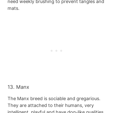
need weekly brushing to prevent tangles and
mats.
13. Manx
The Manx breed is sociable and gregarious.
They are attached to their humans, very
intelligent, playful and have dog-like qualities.