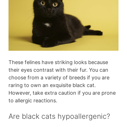
These felines have striking looks because
their eyes contrast with their fur. You can
choose from a variety of breeds if you are
raring to own an exquisite black cat.
However, take extra caution if you are prone
to allergic reactions.
Are black cats hypoallergenic?