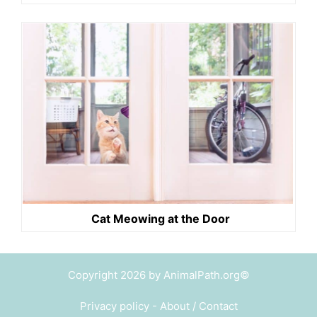
Cat Meowing at the Door
Copyright 2026 by AnimalPath.org©
Privacy policy
-
About / Contact