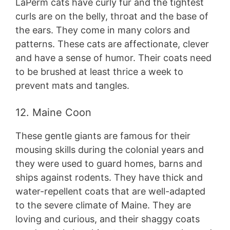
LaPerm cats have curly fur and the tightest
curls are on the belly, throat and the base of
the ears. They come in many colors and
patterns. These cats are affectionate, clever
and have a sense of humor. Their coats need
to be brushed at least thrice a week to
prevent mats and tangles.
12. Maine Coon
These gentle giants are famous for their
mousing skills during the colonial years and
they were used to guard homes, barns and
ships against rodents. They have thick and
water-repellent coats that are well-adapted
to the severe climate of Maine. They are
loving and curious, and their shaggy coats