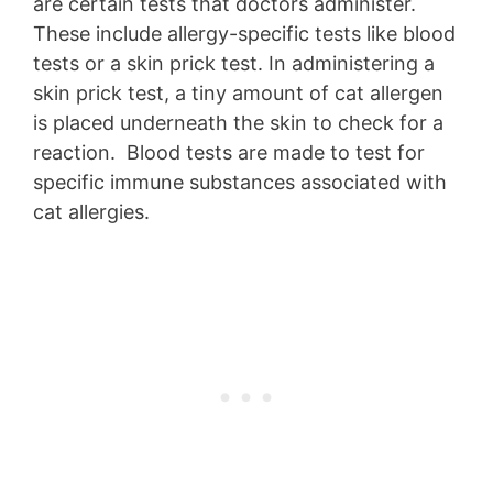
are certain tests that doctors administer.
These include allergy-specific tests like blood
tests or a skin prick test. In administering a
skin prick test, a tiny amount of cat allergen
is placed underneath the skin to check for a
reaction. Blood tests are made to test for
specific immune substances associated with
cat allergies.