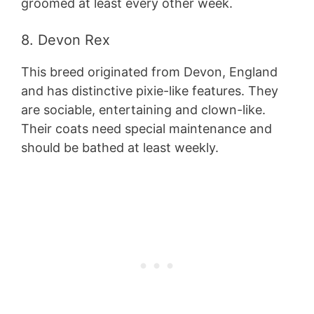
groomed at least every other week.
8. Devon Rex
This breed originated from Devon, England
and has distinctive pixie-like features. They
are sociable, entertaining and clown-like.
Their coats need special maintenance and
should be bathed at least weekly.