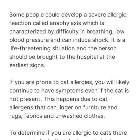
Some people could develop a severe allergic
reaction called anaphylaxis which is
characterized by difficulty in breathing, low
blood pressure and can induce shock. It is a
life-threatening situation and the person
should be brought to the hospital at the
earliest signs.
If you are prone to cat allergies, you will likely
continue to have symptoms even if the cat is
not present. This happens due to cat
allergens that can linger on furniture and
rugs, fabrics and unwashed clothes.
To determine if you are allergic to cats there