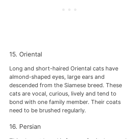
15. Oriental
Long and short-haired Oriental cats have
almond-shaped eyes, large ears and
descended from the Siamese breed. These
cats are vocal, curious, lively and tend to
bond with one family member. Their coats
need to be brushed regularly.
16. Persian