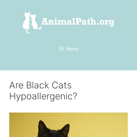
Skip
to
content
Menu
Are Black Cats
Hypoallergenic?