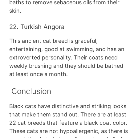
baths to remove sebaceous oils from their
skin.
22. Turkish Angora
This ancient cat breed is graceful,
entertaining, good at swimming, and has an
extroverted personality. Their coats need
weekly brushing and they should be bathed
at least once a month.
Conclusion
Black cats have distinctive and striking looks
that make them stand out. There are at least
22 cat breeds that feature a black coat color.
These cats are not hypoallergenic, as there is