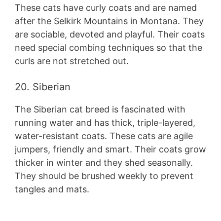
These cats have curly coats and are named
after the Selkirk Mountains in Montana. They
are sociable, devoted and playful. Their coats
need special combing techniques so that the
curls are not stretched out.
20. Siberian
The Siberian cat breed is fascinated with
running water and has thick, triple-layered,
water-resistant coats. These cats are agile
jumpers, friendly and smart. Their coats grow
thicker in winter and they shed seasonally.
They should be brushed weekly to prevent
tangles and mats.