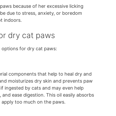
 paws because of her excessive licking
be due to stress, anxiety, or boredom
pt indoors.
r dry cat paws
options for dry cat paws:
erial components that help to heal dry and
 and moisturizes dry skin and prevents paw
en if ingested by cats and may even help
, and ease digestion. This oil easily absorbs
to apply too much on the paws.