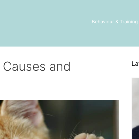
Behaviour & Training
– Causes and
La