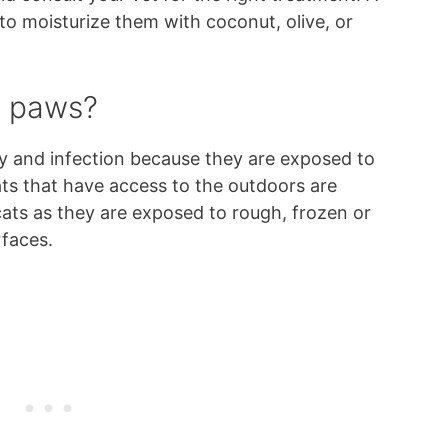
o moisturize them with coconut, olive, or
t paws?
ry and infection because they are exposed to
ts that have access to the outdoors are
ts as they are exposed to rough, frozen or
rfaces.