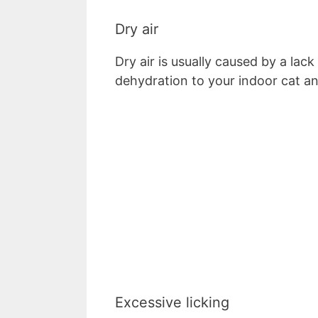
Dry air
Dry air is usually caused by a lac
dehydration to your indoor cat a
Excessive licking