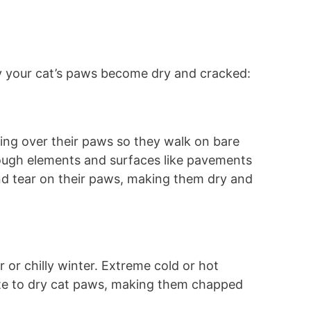
 your cat’s paws become dry and cracked:
ing over their paws so they walk on bare
ough elements and surfaces like pavements
nd tear on their paws, making them dry and
 or chilly winter. Extreme cold or hot
te to dry cat paws, making them chapped