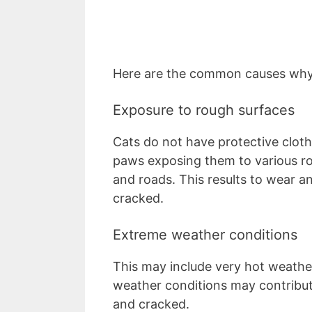
Here are the common causes why
Exposure to rough surfaces
Cats do not have protective cloth
paws exposing them to various r
and roads. This results to wear a
cracked.
Extreme weather conditions
This may include very hot weather
weather conditions may contribu
and cracked.