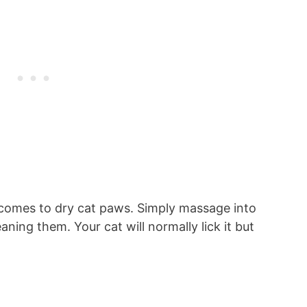
 comes to dry cat paws. Simply massage into
ning them. Your cat will normally lick it but
.