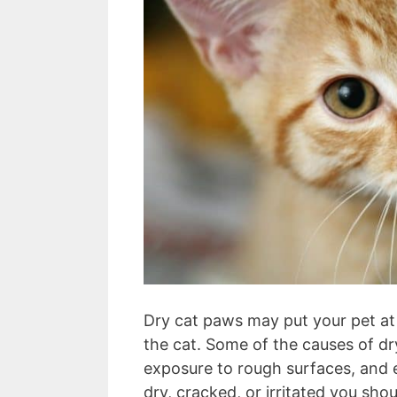
Dry cat paws may put your pet at 
the cat. Some of the causes of dry
exposure to rough surfaces, and 
dry, cracked, or irritated you sho