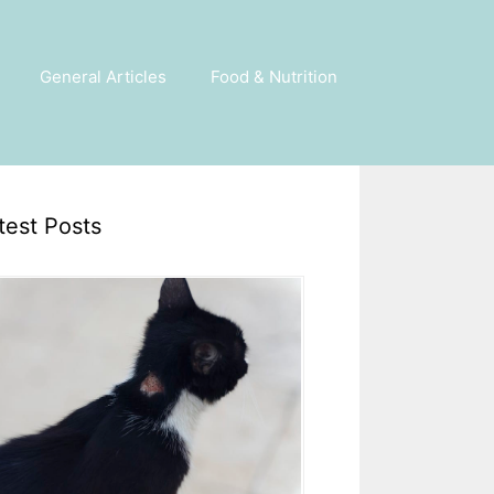
General Articles
Food & Nutrition
test Posts