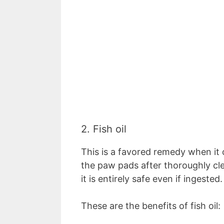
2. Fish oil
This is a favored remedy when it
the paw pads after thoroughly clea
it is entirely safe even if ingested
These are the benefits of fish oil: