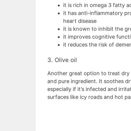
it is rich in omega 3 fatty a
it has anti-inflammatory pro
heart disease
it is known to inhibit the g
it improves cognitive funct
it reduces the risk of demen
3. Olive oil
Another great option to treat dry c
and pure ingredient. It soothes d
especially if it’s infected and irr
surfaces like icy roads and hot 