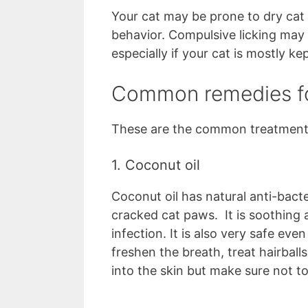
Your cat may be prone to dry cat
behavior. Compulsive licking may 
especially if your cat is mostly ke
Common remedies fo
These are the common treatment 
1. Coconut oil
Coconut oil has natural anti-bact
cracked cat paws. It is soothing
infection. It is also very safe ev
freshen the breath, treat hairballs
into the skin but make sure not 