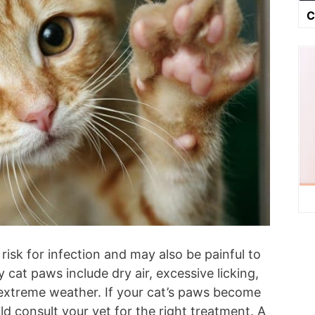
C
risk for infection and may also be painful to
 cat paws include dry air, excessive licking,
extreme weather. If your cat’s paws become
uld consult your vet for the right treatment. A