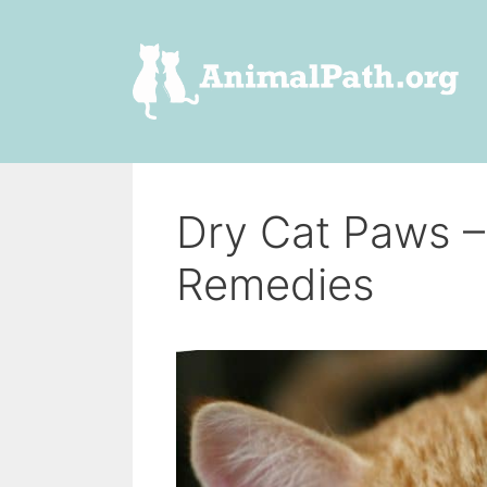
Skip
to
content
Dry Cat Paws 
Remedies