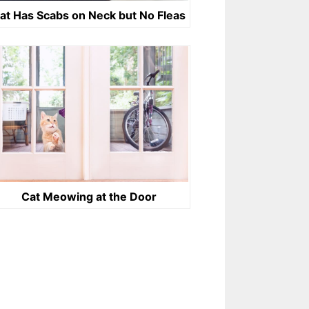
at Has Scabs on Neck but No Fleas
Cat Meowing at the Door