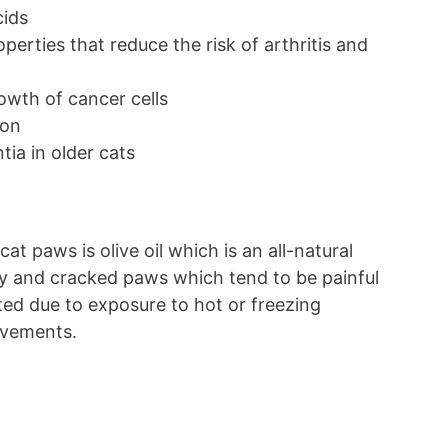
cids
perties that reduce the risk of arthritis and
rowth of cancer cells
ion
tia in older cats
at paws is olive oil which is an all-natural
ry and cracked paws which tend to be painful
itated due to exposure to hot or freezing
pavements.