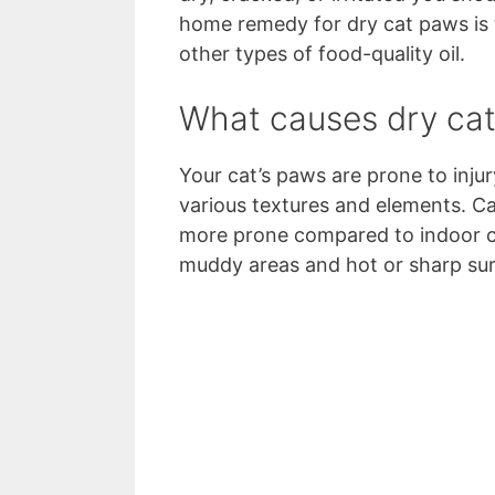
home remedy for dry cat paws is t
other types of food-quality oil.
What causes dry ca
Your cat’s paws are prone to inju
various textures and elements. Ca
more prone compared to indoor ca
muddy areas and hot or sharp su