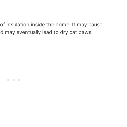
k of insulation inside the home. It may cause
nd may eventually lead to dry cat paws.