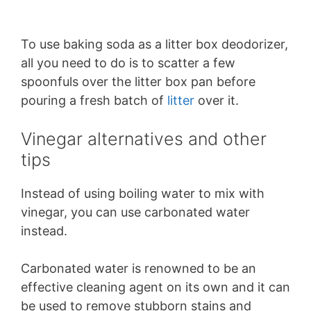
To use baking soda as a litter box deodorizer,
all you need to do is to scatter a few
spoonfuls over the litter box pan before
pouring a fresh batch of
litter
over it.
Vinegar alternatives and other
tips
Instead of using boiling water to mix with
vinegar, you can use carbonated water
instead.
Carbonated water is renowned to be an
effective cleaning agent on its own and it can
be used to remove stubborn stains and