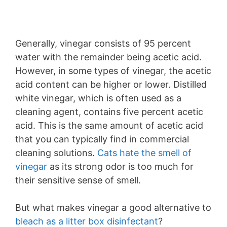
Generally, vinegar consists of 95 percent
water with the remainder being acetic acid.
However, in some types of vinegar, the acetic
acid content can be higher or lower. Distilled
white vinegar, which is often used as a
cleaning agent, contains five percent acetic
acid. This is the same amount of acetic acid
that you can typically find in commercial
cleaning solutions.
Cats hate the smell of
vinegar
as its strong odor is too much for
their sensitive sense of smell.
But what makes vinegar a good alternative to
bleach as a litter box disinfectant
?