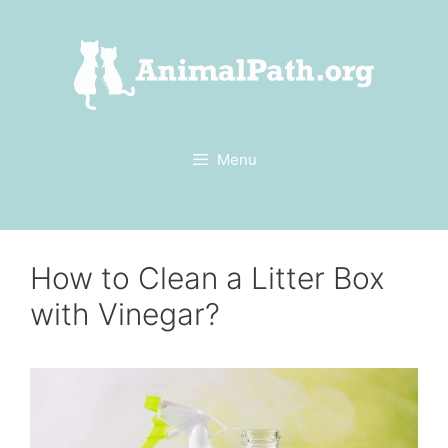
Skip
to
content
Menu
How to Clean a Litter Box
with Vinegar?