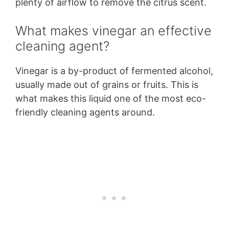
plenty of airflow to remove the citrus scent.
What makes vinegar an effective
cleaning agent?
Vinegar is a by-product of fermented alcohol,
usually made out of grains or fruits. This is
what makes this liquid one of the most eco-
friendly cleaning agents around.