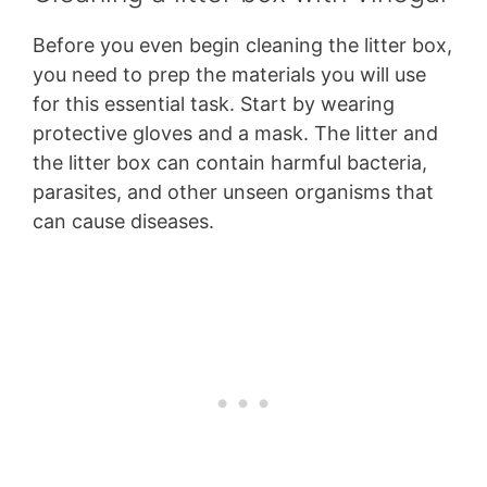
Before you even begin cleaning the litter box,
you need to prep the materials you will use
for this essential task. Start by wearing
protective gloves and a mask. The litter and
the litter box can contain harmful bacteria,
parasites, and other unseen organisms that
can cause diseases.