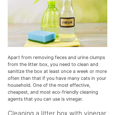
Apart from removing feces and urine clumps
from the litter box, you need to clean and
sanitize the box at least once a week or more
often than that if you have many cats in your
household. One of the most effective,
cheapest, and most eco-friendly cleaning
agents that you can use is vinegar.
Cleaning a litter box with vinegar