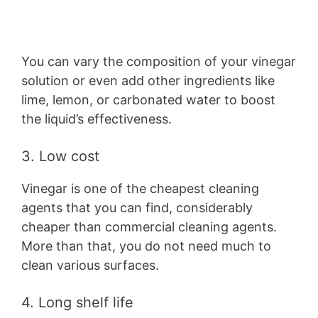
You can vary the composition of your vinegar
solution or even add other ingredients like
lime, lemon, or carbonated water to boost
the liquid’s effectiveness.
3. Low cost
Vinegar is one of the cheapest cleaning
agents that you can find, considerably
cheaper than commercial cleaning agents.
More than that, you do not need much to
clean various surfaces.
4. Long shelf life