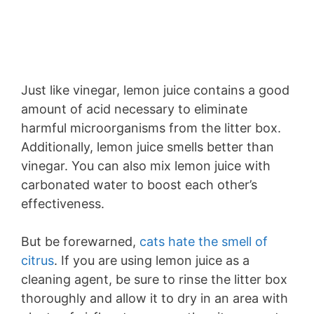
Just like vinegar, lemon juice contains a good
amount of acid necessary to eliminate
harmful microorganisms from the litter box.
Additionally, lemon juice smells better than
vinegar. You can also mix lemon juice with
carbonated water to boost each other’s
effectiveness.
But be forewarned,
cats hate the smell of
citrus
. If you are using lemon juice as a
cleaning agent, be sure to rinse the litter box
thoroughly and allow it to dry in an area with