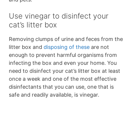
Use vinegar to disinfect your
cat’s litter box
Removing clumps of urine and feces from the
litter box and
disposing of these
are not
enough to prevent harmful organisms from
infecting the box and even your home. You
need to disinfect your cat’s litter box at least
once a week and one of the most effective
disinfectants that you can use, one that is
safe and readily available, is vinegar.