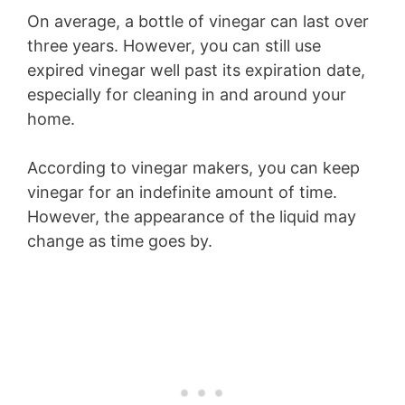
On average, a bottle of vinegar can last over
three years. However, you can still use
expired vinegar well past its expiration date,
especially for cleaning in and around your
home.
According to vinegar makers, you can keep
vinegar for an indefinite amount of time.
However, the appearance of the liquid may
change as time goes by.