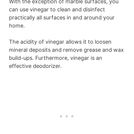
With the exception of marble surfaces, you
can use vinegar to clean and disinfect
practically all surfaces in and around your
home.
The acidity of vinegar allows it to loosen
mineral deposits and remove grease and wax
build-ups. Furthermore, vinegar is an
effective deodorizer.