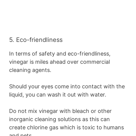
5. Eco-friendliness
In terms of safety and eco-friendliness,
vinegar is miles ahead over commercial
cleaning agents.
Should your eyes come into contact with the
liquid, you can wash it out with water.
Do not mix vinegar with bleach or other
inorganic cleaning solutions as this can
create chlorine gas which is toxic to humans
and pets.