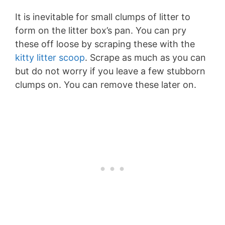
It is inevitable for small clumps of litter to
form on the litter box’s pan. You can pry
these off loose by scraping these with the
kitty litter scoop
. Scrape as much as you can
but do not worry if you leave a few stubborn
clumps on. You can remove these later on.