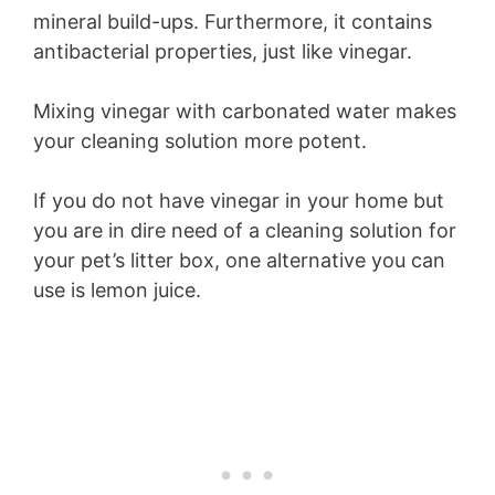
mineral build-ups. Furthermore, it contains
antibacterial properties, just like vinegar.
Mixing vinegar with carbonated water makes
your cleaning solution more potent.
If you do not have vinegar in your home but
you are in dire need of a cleaning solution for
your pet’s litter box, one alternative you can
use is lemon juice.