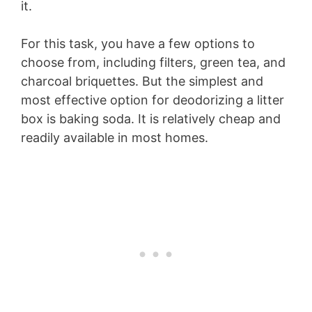
it.
For this task, you have a few options to
choose from, including filters, green tea, and
charcoal briquettes. But the simplest and
most effective option for deodorizing a litter
box is baking soda. It is relatively cheap and
readily available in most homes.