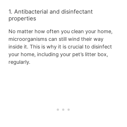
1. Antibacterial and disinfectant
properties
No matter how often you clean your home,
microorganisms can still wind their way
inside it. This is why it is crucial to disinfect
your home, including your pet’s litter box,
regularly.