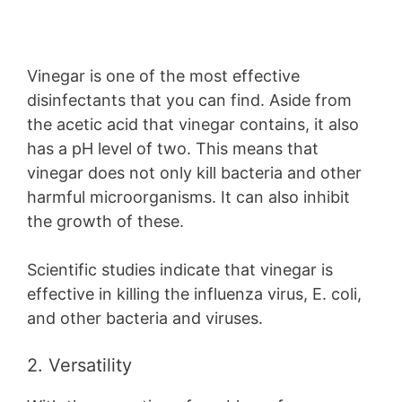
Vinegar is one of the most effective
disinfectants that you can find. Aside from
the acetic acid that vinegar contains, it also
has a pH level of two. This means that
vinegar does not only kill bacteria and other
harmful microorganisms. It can also inhibit
the growth of these.
Scientific studies indicate that vinegar is
effective in killing the influenza virus, E. coli,
and other bacteria and viruses.
2. Versatility