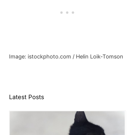
Image: istockphoto.com / Helin Loik-Tomson
Latest Posts