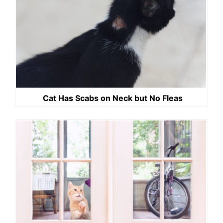
Cat Has Scabs on Neck but No Fleas