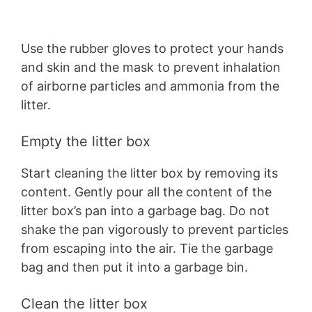
Use the rubber gloves to protect your hands
and skin and the mask to prevent inhalation
of airborne particles and ammonia from the
litter.
Empty the litter box
Start cleaning the litter box by removing its
content. Gently pour all the content of the
litter box’s pan into a garbage bag. Do not
shake the pan vigorously to prevent particles
from escaping into the air. Tie the garbage
bag and then put it into a garbage bin.
Clean the litter box