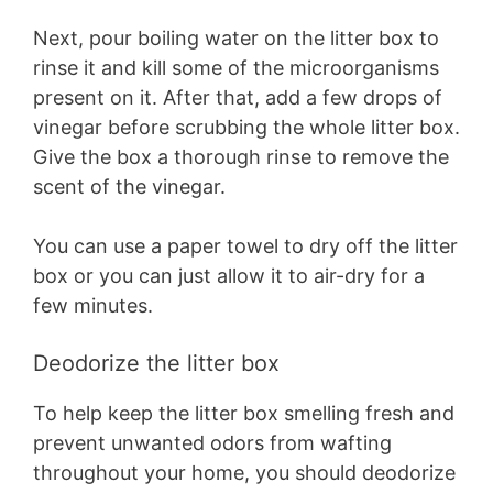
Next, pour boiling water on the litter box to
rinse it and kill some of the microorganisms
present on it. After that, add a few drops of
vinegar before scrubbing the whole litter box.
Give the box a thorough rinse to remove the
scent of the vinegar.
You can use a paper towel to dry off the litter
box or you can just allow it to air-dry for a
few minutes.
Deodorize the litter box
To help keep the litter box smelling fresh and
prevent unwanted odors from wafting
throughout your home, you should deodorize