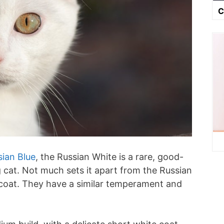
C
sian Blue
, the Russian White is a rare, good-
g cat. Not much sets it apart from the Russian
r coat. They have a similar temperament and