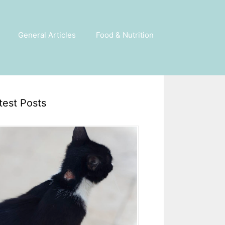
General Articles
Food & Nutrition
test Posts