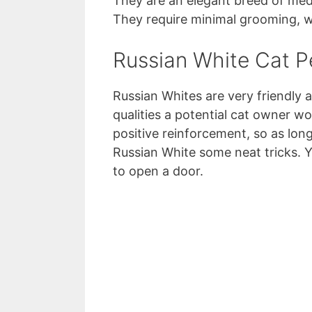
They are an elegant breed of medi
They require minimal grooming, wh
Russian White Cat Pe
Russian Whites are very friendly a
qualities a potential cat owner w
positive reinforcement, so as lon
Russian White some neat tricks. Y
to open a door.