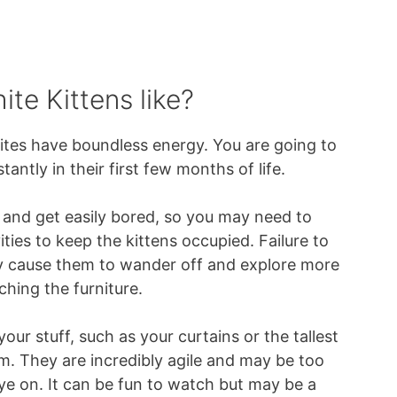
te Kittens like?
ites have boundless energy. You are going to
tantly in their first few months of life.
 and get easily bored, so you may need to
ities to keep the kittens occupied. Failure to
y cause them to wander off and explore more
ching the furniture.
your stuff, such as your curtains or the tallest
oom. They are incredibly agile and may be too
ye on. It can be fun to watch but may be a