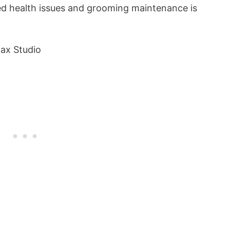
ed health issues and grooming maintenance is
ax Studio