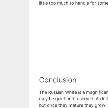
little too much to handle for some
Conclusion
The Russian White is a magnificent
may be quiet and reserved. As kit
but once they mature they grow i