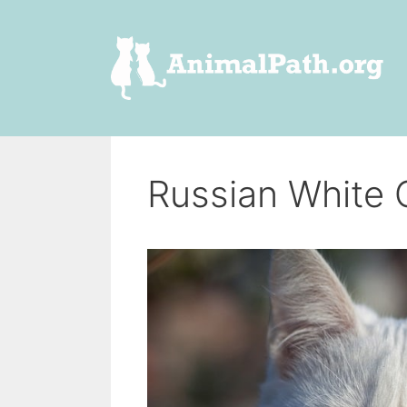
Skip
to
content
Russian White 