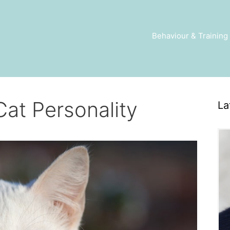
Behaviour & Training
Cat Personality
La