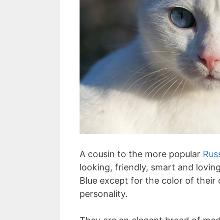
A cousin to the more popular
Rus
looking, friendly, smart and lovin
Blue except for the color of thei
personality.