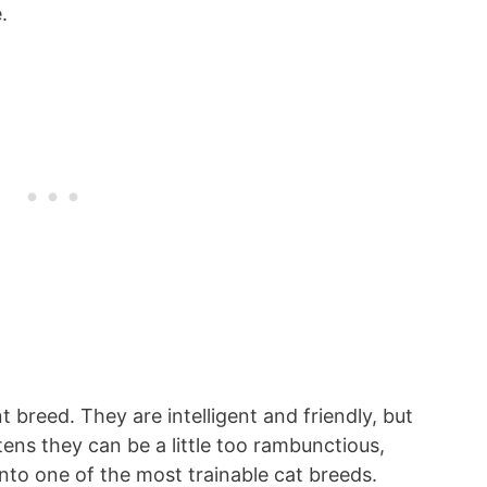
.
 breed. They are intelligent and friendly, but
tens they can be a little too rambunctious,
nto one of the most trainable cat breeds.