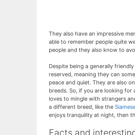
They also have an impressive me
able to remember people quite wel
people and they also know to avoi
Despite being a generally friendly
reserved, meaning they can some
peace and quiet. They are also on
breeds. So, if you are looking for
loves to mingle with strangers an
a different breed, like the
Siames
enjoys tranquility at night, then 
Facts and interestin