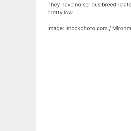
They have no serious breed relat
pretty low.
Image: istockphoto.com / Mironm