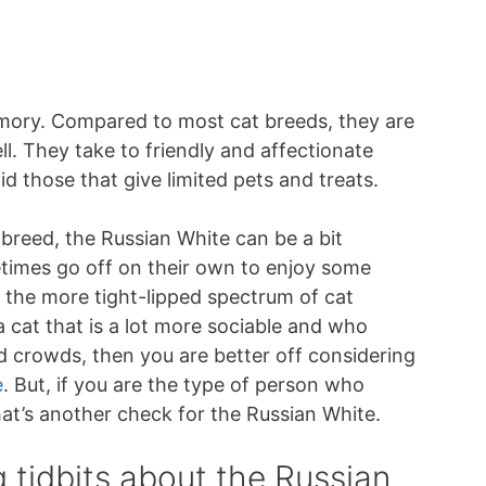
mory. Compared to most cat breeds, they are
l. They take to friendly and affectionate
d those that give limited pets and treats.
 breed, the Russian White can be a bit
times go off on their own to enjoy some
 the more tight-lipped spectrum of cat
 a cat that is a lot more sociable and who
d crowds, then you are better off considering
e
. But, if you are the type of person who
that’s another check for the Russian White.
g tidbits about the Russian