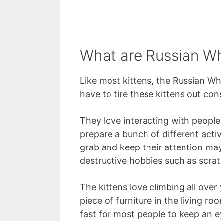
What are Russian Whi
Like most kittens, the Russian Wh
have to tire these kittens out cons
They love interacting with people
prepare a bunch of different activ
grab and keep their attention ma
destructive hobbies such as scrat
The kittens love climbing all over 
piece of furniture in the living r
fast for most people to keep an e