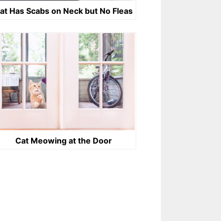
at Has Scabs on Neck but No Fleas
Cat Meowing at the Door