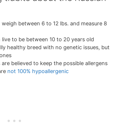
 weigh between 6 to 12 lbs. and measure 8
 live to be between 10 to 20 years old
ly healthy breed with no genetic issues, but
tones
s are believed to keep the possible allergens
 are
not 100% hypoallergenic