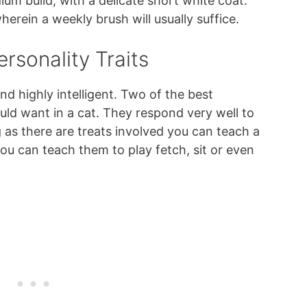
um build, with a delicate short white coat.
erein a weekly brush will usually suffice.
rsonality Traits
nd highly intelligent. Two of the best
ould want in a cat. They respond very well to
g as there are treats involved you can teach a
ou can teach them to play fetch, sit or even