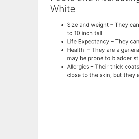
White
Size and weight – They can
to 10 inch tall
Life Expectancy – They can
Health – They are a general
may be prone to bladder s
Allergies – Their thick coat
close to the skin, but they