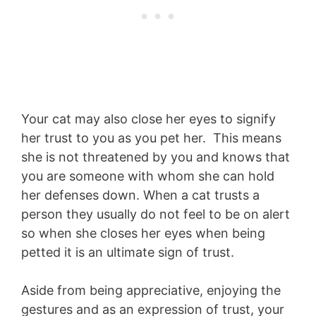
Your cat may also close her eyes to signify
her trust to you as you pet her. This means
she is not threatened by you and knows that
you are someone with whom she can hold
her defenses down. When a cat trusts a
person they usually do not feel to be on alert
so when she closes her eyes when being
petted it is an ultimate sign of trust.
Aside from being appreciative, enjoying the
gestures and as an expression of trust, your