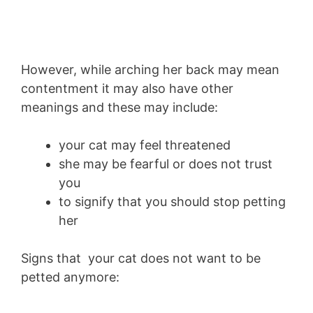
However, while arching her back may mean
contentment it may also have other
meanings and these may include:
your cat may feel threatened
she may be fearful or does not trust
you
to signify that you should stop petting
her
Signs that your cat does not want to be
petted anymore: