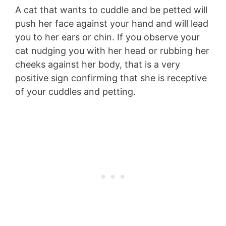
A cat that wants to cuddle and be petted will
push her face against your hand and will lead
you to her ears or chin. If you observe your
cat nudging you with her head or rubbing her
cheeks against her body, that is a very
positive sign confirming that she is receptive
of your cuddles and petting.