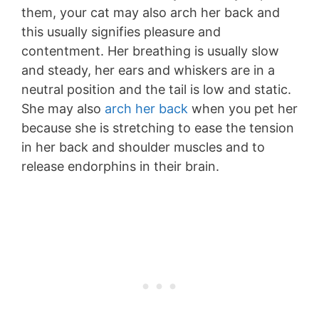
them, your cat may also arch her back and
this usually signifies pleasure and
contentment. Her breathing is usually slow
and steady, her ears and whiskers are in a
neutral position and the tail is low and static.
She may also
arch her back
when you pet her
because she is stretching to ease the tension
in her back and shoulder muscles and to
release endorphins in their brain.