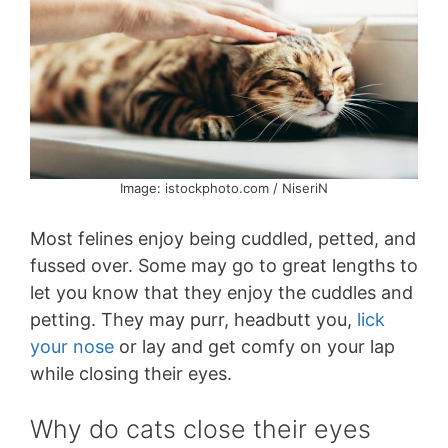
Image: istockphoto.com / NiseriN
Most felines enjoy being cuddled, petted, and
fussed over. Some may go to great lengths to
let you know that they enjoy the cuddles and
petting. They may purr, headbutt you,
lick
your nose
or lay and get comfy on your lap
while closing their eyes.
Why do cats close their eyes