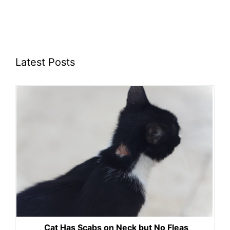
Latest Posts
Cat Has Scabs on Neck but No Fleas