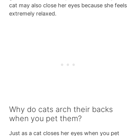
cat may also close her eyes because she feels
extremely relaxed.
Why do cats arch their backs
when you pet them?
Just as a cat closes her eyes when you pet