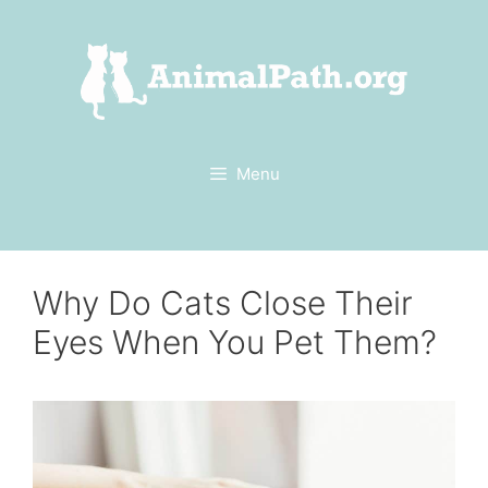
Skip
to
content
Menu
Why Do Cats Close Their
Eyes When You Pet Them?