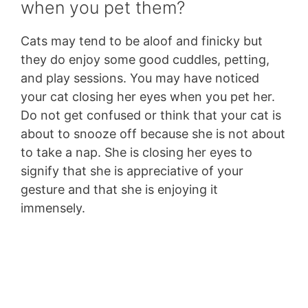
when you pet them?
Cats may tend to be aloof and finicky but
they do enjoy some good cuddles, petting,
and play sessions. You may have noticed
your cat closing her eyes when you pet her.
Do not get confused or think that your cat is
about to snooze off because she is not about
to take a nap. She is closing her eyes to
signify that she is appreciative of your
gesture and that she is enjoying it
immensely.