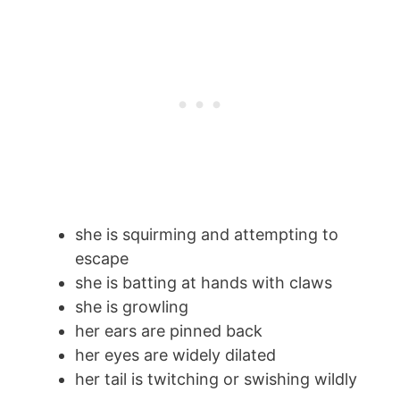
she is squirming and attempting to
escape
she is batting at hands with claws
she is growling
her ears are pinned back
her eyes are widely dilated
her tail is twitching or swishing wildly