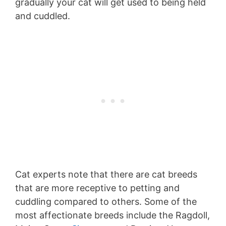
gradually your cat will get used to being held
and cuddled.
Cat experts note that there are cat breeds
that are more receptive to petting and
cuddling compared to others. Some of the
most affectionate breeds include the Ragdoll,