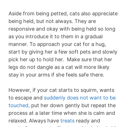
Aside from being petted, cats also appreciate
being held, but not always. They are
responsive and okay with being held so long
as you introduce it to them in a gradual
manner. To approach your cat for a hug,
start by giving her a few soft pets and slowly
pick her up to hold her. Make sure that her
legs do not dangle as a cat will more likely
stay in your arms if she feels safe there.
However, if your cat starts to squirm, wants
to escape and
suddenly does not want to be
touched,
put her down gently but repeat the
process at a later time when she is calm and
relaxed. Always have
treats
ready and