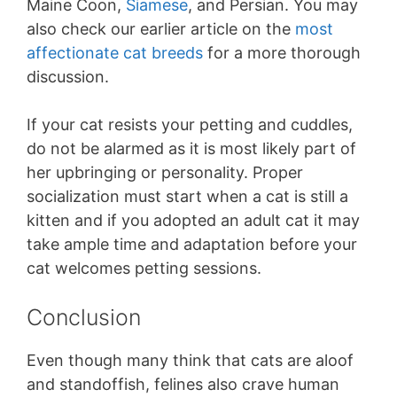
Maine Coon,
Siamese
, and Persian. You may
also check our earlier article on the
most
affectionate cat breeds
for a more thorough
discussion.
If your cat resists your petting and cuddles,
do not be alarmed as it is most likely part of
her upbringing or personality. Proper
socialization must start when a cat is still a
kitten and if you adopted an adult cat it may
take ample time and adaptation before your
cat welcomes petting sessions.
Conclusion
Even though many think that cats are aloof
and standoffish, felines also crave human