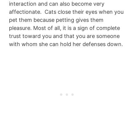
interaction and can also become very
affectionate. Cats close their eyes when you
pet them because petting gives them
pleasure. Most of all, it is a sign of complete
trust toward you and that you are someone
with whom she can hold her defenses down.