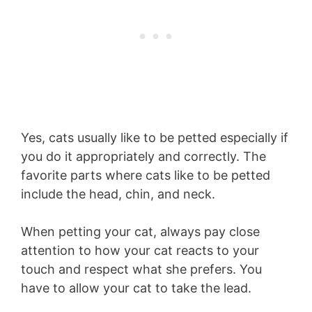
Yes, cats usually like to be petted especially if
you do it appropriately and correctly. The
favorite parts where cats like to be petted
include the head, chin, and neck.
When petting your cat, always pay close
attention to how your cat reacts to your
touch and respect what she prefers. You
have to allow your cat to take the lead.