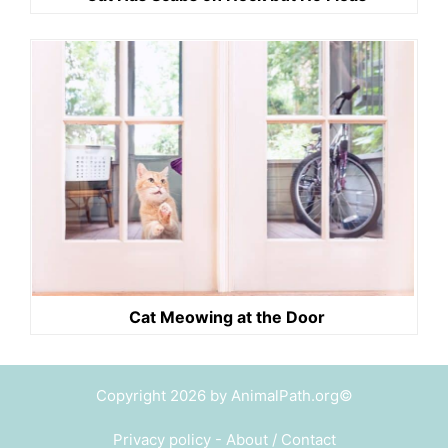
Cat Meowing at the Door
Copyright 2026 by AnimalPath.org©
Privacy policy
-
About / Contact