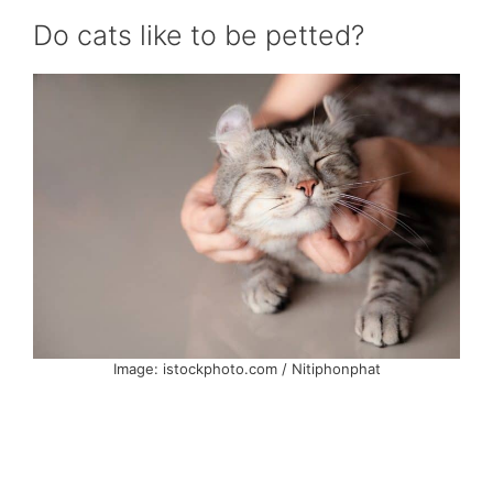
Do cats like to be petted?
Image: istockphoto.com / Nitiphonphat