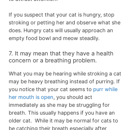
If you suspect that your cat is hungry, stop
stroking or petting her and observe what she
does. Hungry cats will usually approach an
empty food bowl and meow steadily.
7. It may mean that they have a health
concern or a breathing problem.
What you may be hearing while stroking a cat
may be heavy breathing instead of purring. If
you notice that your cat seems to
purr while
her mouth is open
, you should act
immediately as she may be struggling for
breath. This usually happens if you have an
older cat. While it may be normal for cats to
be catching their breath especially after