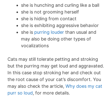
she is hunching and curling like a ball
she is not grooming herself
she is hiding from contact
she is exhibiting aggressive behavior
she is
purring louder
than usual and
may also be doing other types of
vocalizations
Cats may still tolerate petting and stroking
but the purring may get loud and aggravated.
In this case stop stroking her and check out
the root cause of your cat’s discomfort. You
may also check the article,
Why does my cat
purr so loud
, for more details.