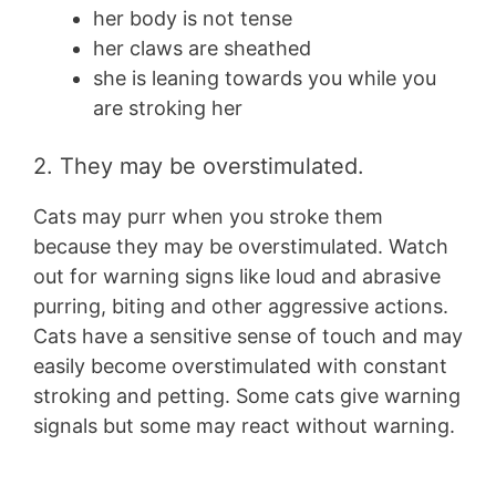
her body is not tense
her claws are sheathed
she is leaning towards you while you
are stroking her
2. They may be overstimulated.
Cats may purr when you stroke them
because they may be overstimulated. Watch
out for warning signs like loud and abrasive
purring, biting and other aggressive actions.
Cats have a sensitive sense of touch and may
easily become overstimulated with constant
stroking and petting. Some cats give warning
signals but some may react without warning.