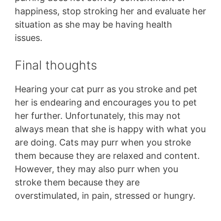
happiness, stop stroking her and evaluate her
situation as she may be having health
issues.
Final thoughts
Hearing your cat purr as you stroke and pet
her is endearing and encourages you to pet
her further. Unfortunately, this may not
always mean that she is happy with what you
are doing. Cats may purr when you stroke
them because they are relaxed and content.
However, they may also purr when you
stroke them because they are
overstimulated, in pain, stressed or hungry.