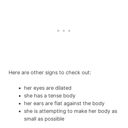
Here are other signs to check out:
her eyes are dilated
she has a tense body
her ears are flat against the body
she is attempting to make her body as
small as possible