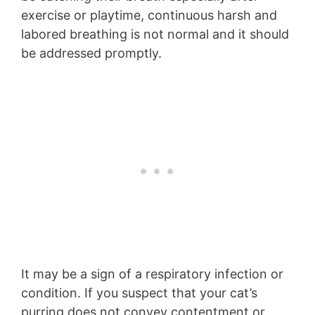
exercise or playtime, continuous harsh and
labored breathing is not normal and it should
be addressed promptly.
It may be a sign of a respiratory infection or
condition. If you suspect that your cat’s
purring does not convey contentment or