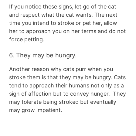
If you notice these signs, let go of the cat
and respect what the cat wants. The next
time you intend to stroke or pet her, allow
her to approach you on her terms and do not
force petting.
6. They may be hungry.
Another reason why cats purr when you
stroke them is that they may be hungry. Cats
tend to approach their humans not only as a
sign of affection but to convey hunger. They
may tolerate being stroked but eventually
may grow impatient.