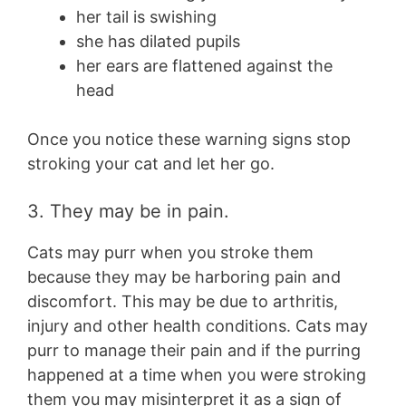
her tail is swishing
she has dilated pupils
her ears are flattened against the
head
Once you notice these warning signs stop
stroking your cat and let her go.
3. They may be in pain.
Cats may purr when you stroke them
because they may be harboring pain and
discomfort. This may be due to arthritis,
injury and other health conditions. Cats may
purr to manage their pain and if the purring
happened at a time when you were stroking
them you may misinterpret it as a sign of