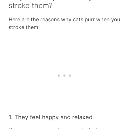
stroke them?
Here are the reasons why cats purr when you
stroke them:
1. They feel happy and relaxed.