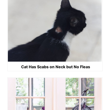
Cat Has Scabs on Neck but No Fleas