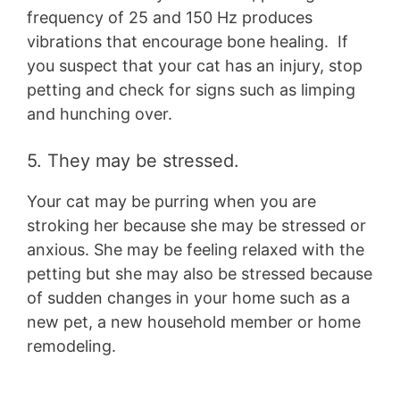
frequency of 25 and 150 Hz produces
vibrations that encourage bone healing. If
you suspect that your cat has an injury, stop
petting and check for signs such as limping
and hunching over.
5. They may be stressed.
Your cat may be purring when you are
stroking her because she may be stressed or
anxious. She may be feeling relaxed with the
petting but she may also be stressed because
of sudden changes in your home such as a
new pet, a new household member or home
remodeling.