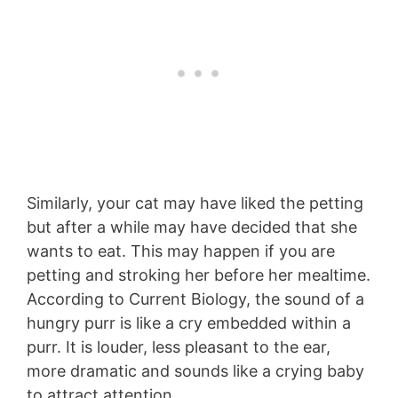
Similarly, your cat may have liked the petting
but after a while may have decided that she
wants to eat. This may happen if you are
petting and stroking her before her mealtime.
According to Current Biology, the sound of a
hungry purr is like a cry embedded within a
purr. It is louder, less pleasant to the ear,
more dramatic and sounds like a crying baby
to attract attention.