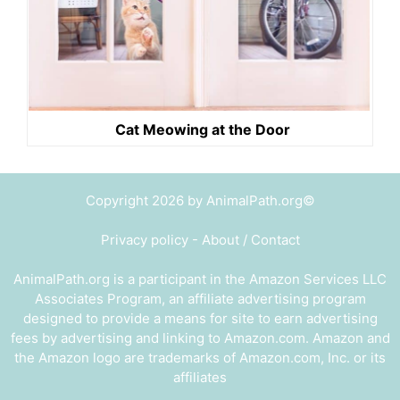
Cat Meowing at the Door
Copyright 2026 by AnimalPath.org©
Privacy policy
-
About / Contact
AnimalPath.org is a participant in the Amazon Services LLC
Associates Program, an affiliate advertising program
designed to provide a means for site to earn advertising
fees by advertising and linking to Amazon.com. Amazon and
the Amazon logo are trademarks of Amazon.com, Inc. or its
affiliates