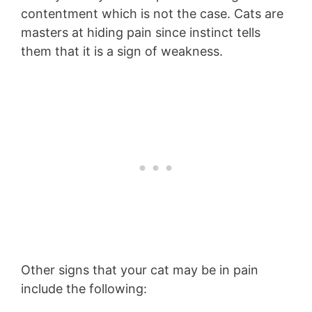
contentment which is not the case. Cats are
masters at hiding pain since instinct tells
them that it is a sign of weakness.
Other signs that your cat may be in pain
include the following: