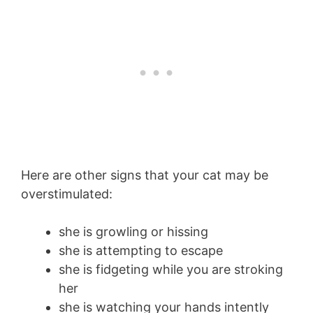
Here are other signs that your cat may be
overstimulated:
she is growling or hissing
she is attempting to escape
she is fidgeting while you are stroking
her
she is watching your hands intently