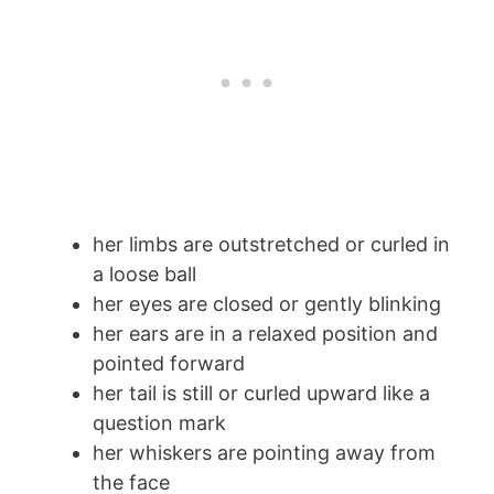
her limbs are outstretched or curled in
a loose ball
her eyes are closed or gently blinking
her ears are in a relaxed position and
pointed forward
her tail is still or curled upward like a
question mark
her whiskers are pointing away from
the face