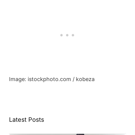
Image: istockphoto.com / kobeza
Latest Posts