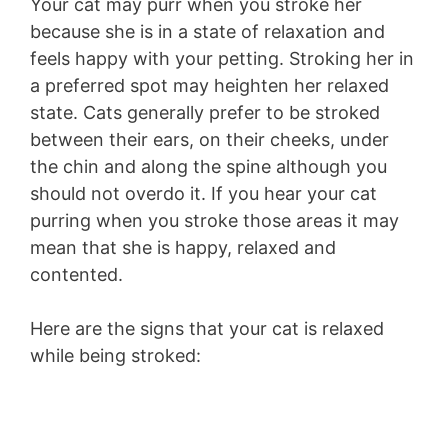
Your cat may purr when you stroke her
because she is in a state of relaxation and
feels happy with your petting. Stroking her in
a preferred spot may heighten her relaxed
state. Cats generally prefer to be stroked
between their ears, on their cheeks, under
the chin and along the spine although you
should not overdo it. If you hear your cat
purring when you stroke those areas it may
mean that she is happy, relaxed and
contented.
Here are the signs that your cat is relaxed
while being stroked: