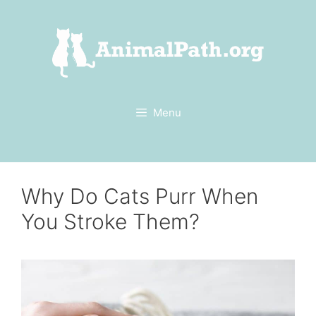
Skip
to
content
Menu
Why Do Cats Purr When
You Stroke Them?