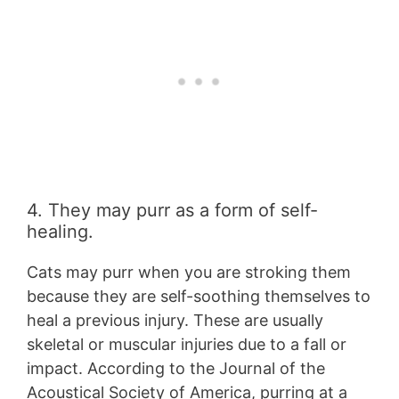
4. They may purr as a form of self-
healing.
Cats may purr when you are stroking them
because they are self-soothing themselves to
heal a previous injury. These are usually
skeletal or muscular injuries due to a fall or
impact. According to the Journal of the
Acoustical Society of America, purring at a