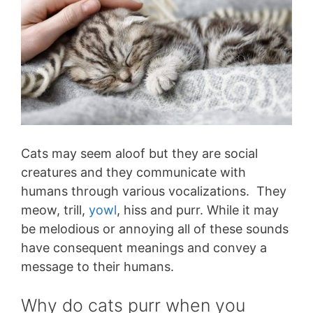
Cats may seem aloof but they are social
creatures and they communicate with
humans through various vocalizations. They
meow, trill,
yowl
, hiss and purr. While it may
be melodious or annoying all of these sounds
have consequent meanings and convey a
message to their humans.
Why do cats purr when you