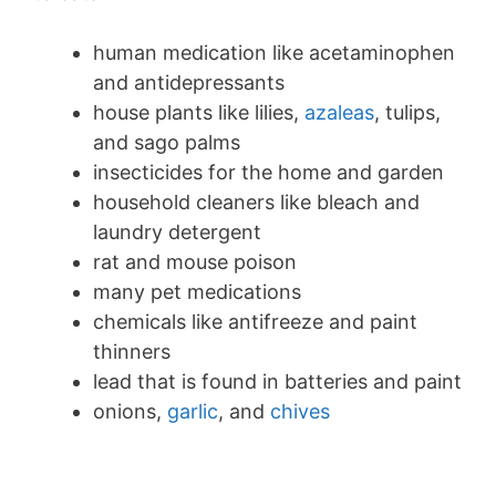
human medication like acetaminophen
and antidepressants
house plants like lilies,
azaleas
, tulips,
and sago palms
insecticides for the home and garden
household cleaners like bleach and
laundry detergent
rat and mouse poison
many pet medications
chemicals like antifreeze and paint
thinners
lead that is found in batteries and paint
onions,
garlic
, and
chives