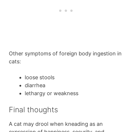
Other symptoms of foreign body ingestion in
cats:
loose stools
diarrhea
lethargy or weakness
Final thoughts
A cat may drool when kneading as an
expression of happiness, security, and