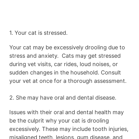
1. Your cat is stressed.
Your cat may be excessively drooling due to
stress and anxiety. Cats may get stressed
during vet visits, car rides, loud noises, or
sudden changes in the household. Consult
your vet at once for a thorough assessment.
2. She may have oral and dental disease.
Issues with their oral and dental health may
be the culprit why your cat is drooling
excessively. These may include tooth injuries,
misaligned teeth, lesions, gum disease, and