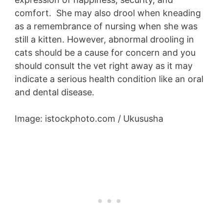
comfort. She may also drool when kneading
as a remembrance of nursing when she was
still a kitten. However, abnormal drooling in
cats should be a cause for concern and you
should consult the vet right away as it may
indicate a serious health condition like an oral
and dental disease.
Image: istockphoto.com / Ukususha