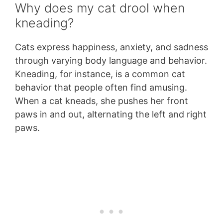
Why does my cat drool when
kneading?
Cats express happiness, anxiety, and sadness
through varying body language and behavior.
Kneading, for instance, is a common cat
behavior that people often find amusing.
When a cat kneads, she pushes her front
paws in and out, alternating the left and right
paws.