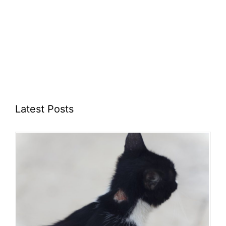
Latest Posts