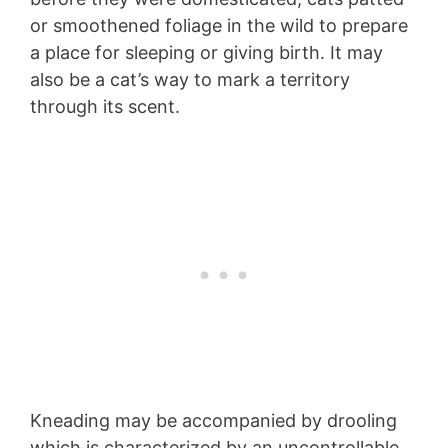
or smoothened foliage in the wild to prepare
a place for sleeping or giving birth. It may
also be a cat’s way to mark a territory
through its scent.
Kneading may be accompanied by drooling
which is characterized by an uncontrollable