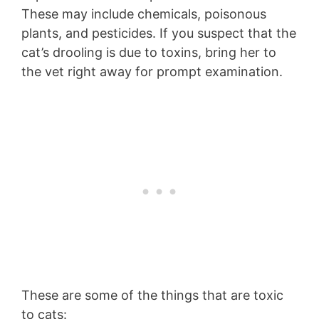
These may include chemicals, poisonous
plants, and pesticides. If you suspect that the
cat’s drooling is due to toxins, bring her to
the vet right away for prompt examination.
These are some of the things that are toxic
to cats: