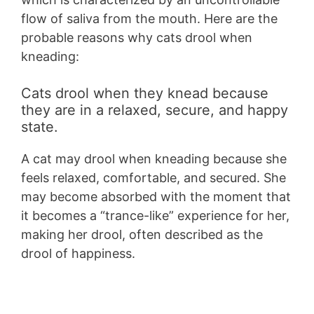
flow of saliva from the mouth. Here are the
probable reasons why cats drool when
kneading:
Cats drool when they knead because
they are in a relaxed, secure, and happy
state.
A cat may drool when kneading because she
feels relaxed, comfortable, and secured. She
may become absorbed with the moment that
it becomes a “trance-like” experience for her,
making her drool, often described as the
drool of happiness.