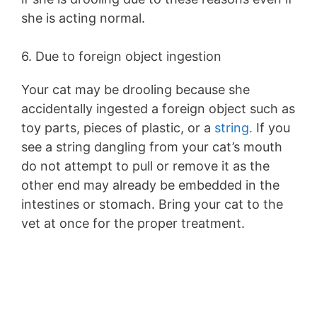
she is acting normal.
6. Due to foreign object ingestion
Your cat may be drooling because she
accidentally ingested a foreign object such as
toy parts, pieces of plastic, or a
string.
If you
see a string dangling from your cat’s mouth
do not attempt to pull or remove it as the
other end may already be embedded in the
intestines or stomach. Bring your cat to the
vet at once for the proper treatment.