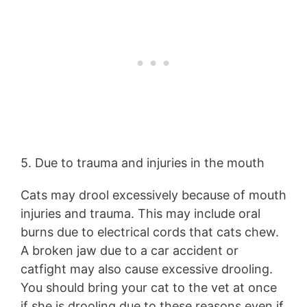
5. Due to trauma and injuries in the mouth
Cats may drool excessively because of mouth
injuries and trauma. This may include oral
burns due to electrical cords that cats chew.
A broken jaw due to a car accident or
catfight may also cause excessive drooling.
You should bring your cat to the vet at once
if she is drooling due to these reasons even if