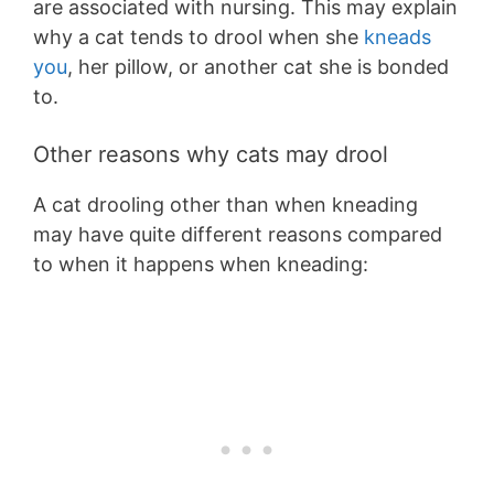
are associated with nursing. This may explain
why a cat tends to drool when she
kneads
you
, her pillow, or another cat she is bonded
to.
Other reasons why cats may drool
A cat drooling other than when kneading
may have quite different reasons compared
to when it happens when kneading: