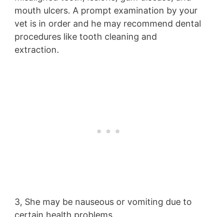
mouth ulcers. A prompt examination by your
vet is in order and he may recommend dental
procedures like tooth cleaning and
extraction.
3, She may be nauseous or vomiting due to
certain health problems.