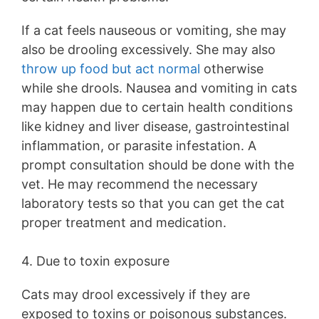
If a cat feels nauseous or vomiting, she may
also be drooling excessively. She may also
throw up food but act normal
otherwise
while she drools. Nausea and vomiting in cats
may happen due to certain health conditions
like kidney and liver disease, gastrointestinal
inflammation, or parasite infestation. A
prompt consultation should be done with the
vet. He may recommend the necessary
laboratory tests so that you can get the cat
proper treatment and medication.
4. Due to toxin exposure
Cats may drool excessively if they are
exposed to toxins or poisonous substances.