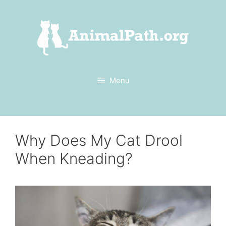
Skip
to
content
Menu
Why Does My Cat Drool
When Kneading?