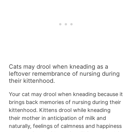
Cats may drool when kneading as a
leftover remembrance of nursing during
their kittenhood.
Your cat may drool when kneading because it
brings back memories of nursing during their
kittenhood. Kittens drool while kneading
their mother in anticipation of milk and
naturally, feelings of calmness and happiness