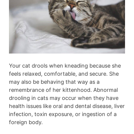
Your cat drools when kneading because she
feels relaxed, comfortable, and secure. She
may also be behaving that way as a
remembrance of her kittenhood. Abnormal
drooling in cats may occur when they have
health issues like oral and dental disease, liver
infection, toxin exposure, or ingestion of a
foreign body.