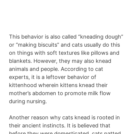
This behavior is also called “kneading dough”
or “making biscuits” and cats usually do this
on things with soft textures like pillows and
blankets. However, they may also knead
animals and people. According to cat
experts, it is a leftover behavior of
kittenhood wherein kittens knead their
mother’s abdomen to promote milk flow
during nursing.
Another reason why cats knead is rooted in
their ancient instincts. It is believed that
before they were domesticated, cats patted