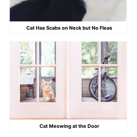
Cat Has Scabs on Neck but No Fleas
Cat Meowing at the Door