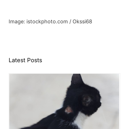
Image: istockphoto.com / Okssi68
Latest Posts