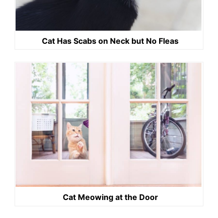
Cat Has Scabs on Neck but No Fleas
Cat Meowing at the Door