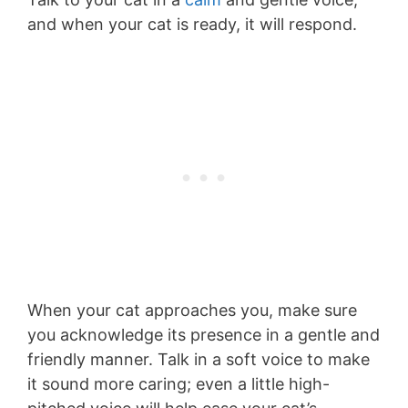
and when your cat is ready, it will respond.
When your cat approaches you, make sure
you acknowledge its presence in a gentle and
friendly manner. Talk in a soft voice to make
it sound more caring; even a little high-