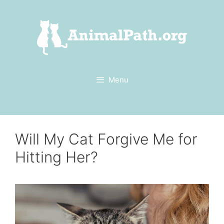
Skip
to
content
Menu
Will My Cat Forgive Me for
Hitting Her?