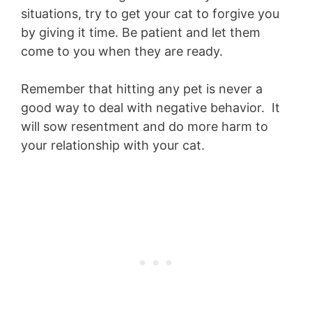
situations, try to get your cat to forgive you
by giving it time. Be patient and let them
come to you when they are ready.
Remember that hitting any pet is never a
good way to deal with negative behavior. It
will sow resentment and do more harm to
your relationship with your cat.