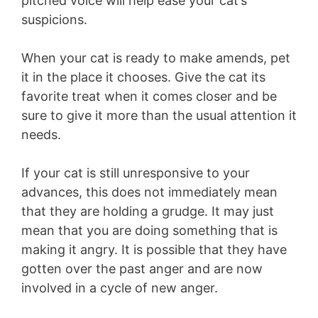
pitched voice will help ease your cat’s
suspicions.
When your cat is ready to make amends, pet
it in the place it chooses. Give the cat its
favorite treat when it comes closer and be
sure to give it more than the usual attention it
needs.
If your cat is still unresponsive to your
advances, this does not immediately mean
that they are holding a grudge. It may just
mean that you are doing something that is
making it angry. It is possible that they have
gotten over the past anger and are now
involved in a cycle of new anger.