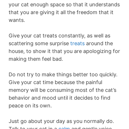
your cat enough space so that it understands
that you are giving it all the freedom that it
wants.
Give your cat treats constantly, as well as
scattering some surprise
treats
around the
house, to show it that you are apologizing for
making them feel bad.
Do not try to make things better too quickly.
Give your cat time because the painful
memory will be consuming most of the cat’s
behavior and mood until it decides to find
peace on its own.
Just go about your day as you normally do.
Talk to your cat in a
calm
and gentle voice,