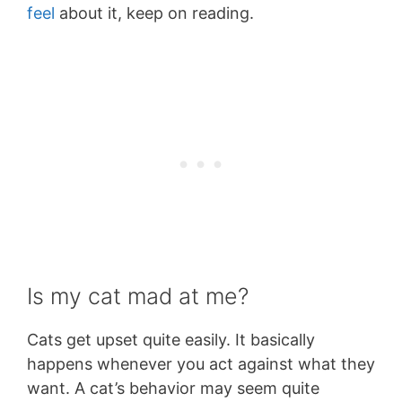
feel
about it, keep on reading.
Is my cat mad at me?
Cats get upset quite easily. It basically
happens whenever you act against what they
want. A cat’s behavior may seem quite