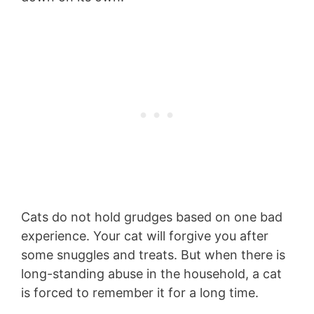
Cats do not hold grudges based on one bad
experience. Your cat will forgive you after
some snuggles and treats. But when there is
long-standing abuse in the household, a cat
is forced to remember it for a long time.