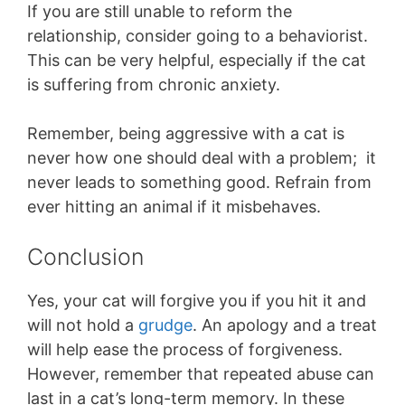
If you are still unable to reform the
relationship, consider going to a behaviorist.
This can be very helpful, especially if the cat
is suffering from chronic anxiety.
Remember, being aggressive with a cat is
never how one should deal with a problem; it
never leads to something good. Refrain from
ever hitting an animal if it misbehaves.
Conclusion
Yes, your cat will forgive you if you hit it and
will not hold a
grudge
. An apology and a treat
will help ease the process of forgiveness.
However, remember that repeated abuse can
last in a cat’s long-term memory. In these