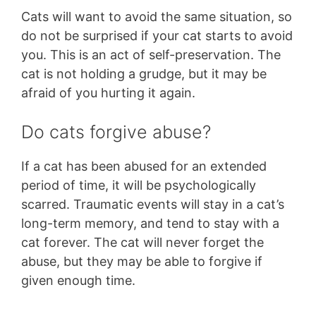
Cats will want to avoid the same situation, so
do not be surprised if your cat starts to avoid
you. This is an act of self-preservation. The
cat is not holding a grudge, but it may be
afraid of you hurting it again.
Do cats forgive abuse?
If a cat has been abused for an extended
period of time, it will be psychologically
scarred. Traumatic events will stay in a cat’s
long-term memory, and tend to stay with a
cat forever. The cat will never forget the
abuse, but they may be able to forgive if
given enough time.