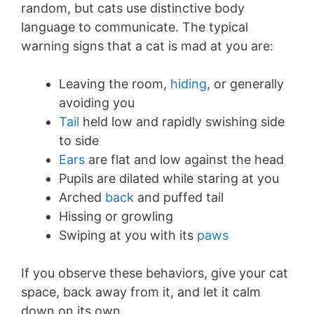
random, but cats use distinctive body
language to communicate. The typical
warning signs that a cat is mad at you are:
Leaving the room,
hiding
, or generally
avoiding you
Tail
held low and rapidly swishing side
to side
Ears
are flat and low against the head
Pupils are dilated while staring at you
Arched
back
and puffed tail
Hissing or growling
Swiping at you with its
paws
If you observe these behaviors, give your cat
space, back away from it, and let it calm
down on its own.