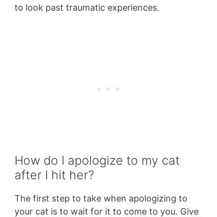
to look past traumatic experiences.
How do I apologize to my cat
after I hit her?
The first step to take when apologizing to
your cat is to wait for it to come to you. Give