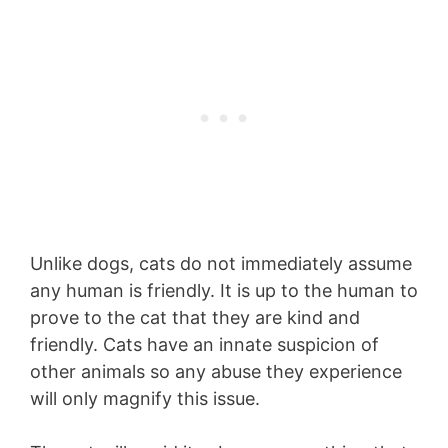
Unlike dogs, cats do not immediately assume
any human is friendly. It is up to the human to
prove to the cat that they are kind and
friendly. Cats have an innate suspicion of
other animals so any abuse they experience
will only magnify this issue.