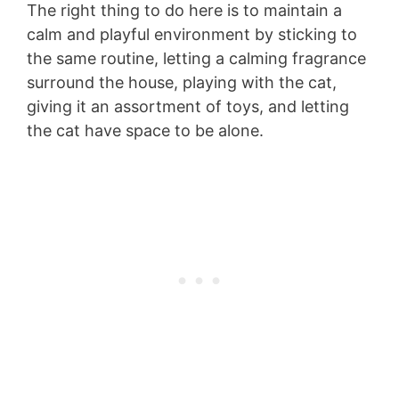
The right thing to do here is to maintain a
calm and playful environment by sticking to
the same routine, letting a calming fragrance
surround the house, playing with the cat,
giving it an assortment of toys, and letting
the cat have space to be alone.