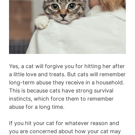
Yes, a cat will forgive you for hitting her after
a little love and treats. But cats will remember
long-term abuse they receive in a household.
This is because cats have strong survival
instincts, which force them to remember
abuse for a long time.
If you hit your cat for whatever reason and
you are concerned about how your cat may