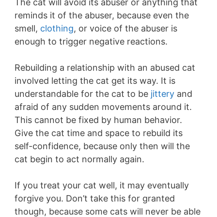
The cat will avoid its abuser or anything that
reminds it of the abuser, because even the
smell,
clothing
, or voice of the abuser is
enough to trigger negative reactions.
Rebuilding a relationship with an abused cat
involved letting the cat get its way. It is
understandable for the cat to be
jittery
and
afraid of any sudden movements around it.
This cannot be fixed by human behavior.
Give the cat time and space to rebuild its
self-confidence, because only then will the
cat begin to act normally again.
If you treat your cat well, it may eventually
forgive you. Don’t take this for granted
though, because some cats will never be able