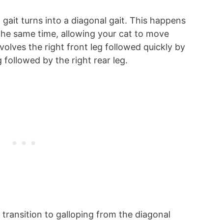
gait turns into a diagonal gait. This happens
he same time, allowing your cat to move
involves the right front leg followed quickly by
eg followed by the right rear leg.
l transition to galloping from the diagonal