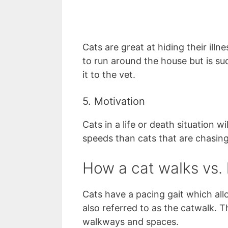
Cats are great at hiding their illne
to run around the house but is sud
it to the vet.
5. Motivation
Cats in a life or death situation 
speeds than cats that are chasin
How a cat walks vs. 
Cats have a pacing gait which allo
also referred to as the catwalk. 
walkways and spaces.