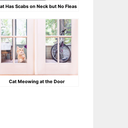
at Has Scabs on Neck but No Fleas
Cat Meowing at the Door