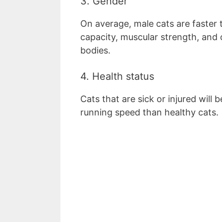
3. Gender
On average, male cats are faster 
capacity, muscular strength, and 
bodies.
4. Health status
Cats that are sick or injured will 
running speed than healthy cats.