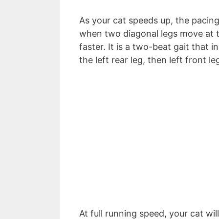
As your cat speeds up, the pacing 
when two diagonal legs move at t
faster. It is a two-beat gait that 
the left rear leg, then left front l
At full running speed, your cat wil