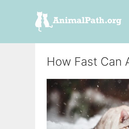
Skip
to
content
How Fast Can 