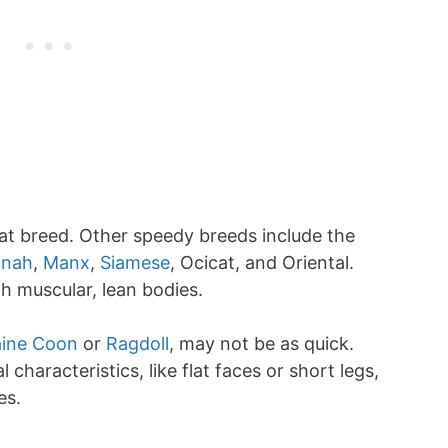
at breed. Other speedy breeds include the
nah
,
Manx
,
Siamese
, Ocicat, and Oriental.
h muscular, lean bodies.
ine Coon
or
Ragdoll
, may not be as quick.
 characteristics, like flat faces or short legs,
es.