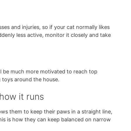
sses and injuries, so if your cat normally likes
denly less active, monitor it closely and take
will be much more motivated to reach top
g toys around the house.
how it runs
ws them to keep their paws in a straight line,
This is how they can keep balanced on narrow