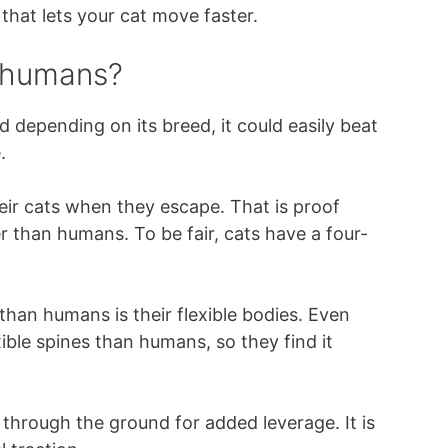
 that lets your cat move faster.
n humans?
nd depending on its breed, it could easily beat
.
ir cats when they escape. That is proof
r than humans. To be fair, cats have a four-
than humans is their flexible bodies. Even
ble spines than humans, so they find it
 through the ground for added leverage. It is