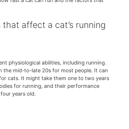
ow fast a cat can run and the factors that
that affect a cat’s running
nt physiological abilities, including running.
n the mid-to-late 20s for most people. It can
for cats. It might take them one to two years
 bodies for running, and their performance
four years old.