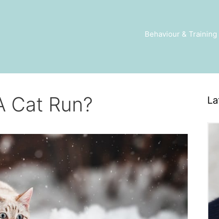
Behaviour & Training
A Cat Run?
La