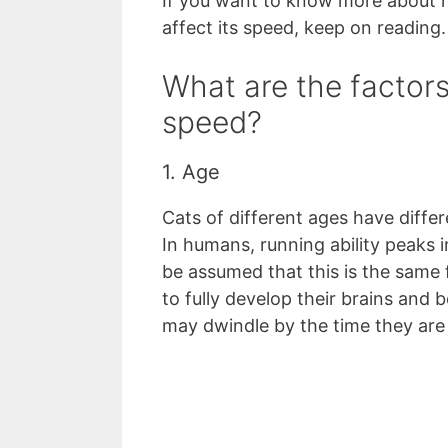
If you want to know more about h
affect its speed, keep on reading.
What are the factors 
speed?
1. Age
Cats of different ages have differe
In humans, running ability peaks i
be assumed that this is the same 
to fully develop their brains and
may dwindle by the time they are 