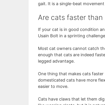
gait. It is a single-beat movement
Are cats faster tha
If your cat is in good condition a
Usain Bolt in a sprinting challenge
Most cat owners cannot catch the
enough that cats are indeed faste
legged advantage.
One thing that makes cats faster 
domesticated cats have more flexi
easier to move.
Cats have claws that let them dig