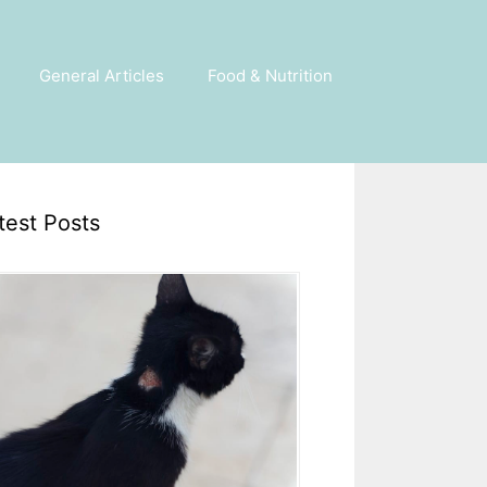
General Articles
Food & Nutrition
test Posts