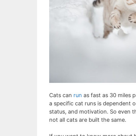
Cats can
run
as fast as 30 miles 
a specific cat runs is dependent 
status, and motivation. So even t
not all cats are built the same.