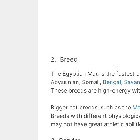
2. Breed
The Egyptian Mau is the fastest c
Abyssinian, Somali,
Bengal
,
Savan
These breeds are high-energy wit
Bigger cat breeds, such as the
Ma
Breeds with different physiological
may not have great athletic abiliti