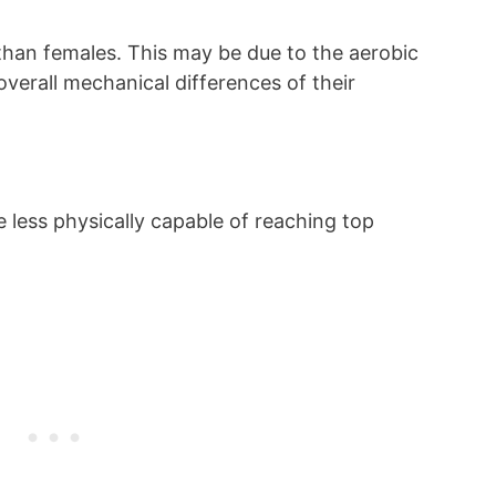
than females. This may be due to the aerobic
overall mechanical differences of their
be less physically capable of reaching top