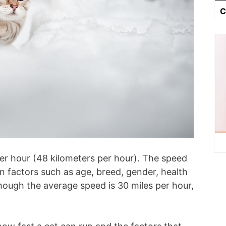
C
per hour (48 kilometers per hour). The speed
on factors such as age, breed, gender, health
hough the average speed is 30 miles per hour,