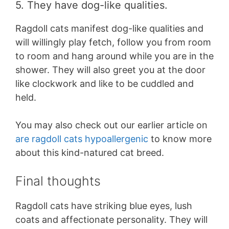
5. They have dog-like qualities.
Ragdoll cats manifest dog-like qualities and
will willingly play fetch, follow you from room
to room and hang around while you are in the
shower. They will also greet you at the door
like clockwork and like to be cuddled and
held.
You may also check out our earlier article on
are ragdoll cats hypoallergenic
to know more
about this kind-natured cat breed.
Final thoughts
Ragdoll cats have striking blue eyes, lush
coats and affectionate personality. They will