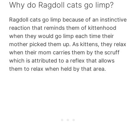
Why do Ragdoll cats go limp?
Ragdoll cats go limp because of an instinctive
reaction that reminds them of kittenhood
when they would go limp each time their
mother picked them up. As kittens, they relax
when their mom carries them by the scruff
which is attributed to a reflex that allows
them to relax when held by that area.