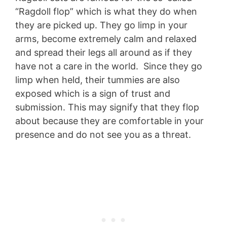
“Ragdoll flop” which is what they do when
they are picked up. They go limp in your
arms, become extremely calm and relaxed
and spread their legs all around as if they
have not a care in the world. Since they go
limp when held, their tummies are also
exposed which is a sign of trust and
submission. This may signify that they flop
about because they are comfortable in your
presence and do not see you as a threat.