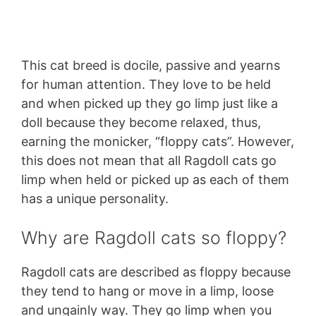
This cat breed is docile, passive and yearns
for human attention. They love to be held
and when picked up they go limp just like a
doll because they become relaxed, thus,
earning the monicker, “floppy cats”. However,
this does not mean that all Ragdoll cats go
limp when held or picked up as each of them
has a unique personality.
Why are Ragdoll cats so floppy?
Ragdoll cats are described as floppy because
they tend to hang or move in a limp, loose
and ungainly way. They go limp when you