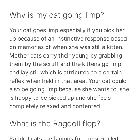
Why is my cat going limp?
Your cat goes limp especially if you pick her
up because of an instinctive response based
on memories of when she was still a kitten.
Mother cats carry their young by grabbing
them by the scruff and the kittens go limp
and lay still which is attributed to a certain
reflex when held in that area. Your cat could
also be going limp because she wants to, she
is happy to be picked up and she feels
completely relaxed and contented.
What is the Ragdoll flop?
Ragdoll cats are famous for the so-called