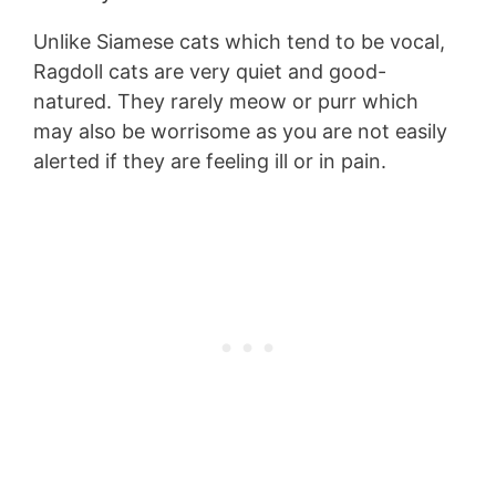
Unlike Siamese cats which tend to be vocal,
Ragdoll cats are very quiet and good-
natured. They rarely meow or purr which
may also be worrisome as you are not easily
alerted if they are feeling ill or in pain.