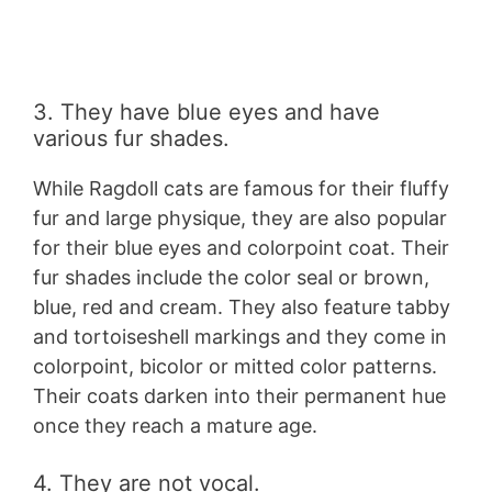
3. They have blue eyes and have
various fur shades.
While Ragdoll cats are famous for their fluffy
fur and large physique, they are also popular
for their blue eyes and colorpoint coat. Their
fur shades include the color seal or brown,
blue, red and cream. They also feature tabby
and tortoiseshell markings and they come in
colorpoint, bicolor or mitted color patterns.
Their coats darken into their permanent hue
once they reach a mature age.
4. They are not vocal.