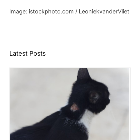
Image: istockphoto.com / LeoniekvanderVliet
Latest Posts