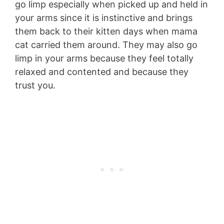
go limp especially when picked up and held in
your arms since it is instinctive and brings
them back to their kitten days when mama
cat carried them around. They may also go
limp in your arms because they feel totally
relaxed and contented and because they
trust you.