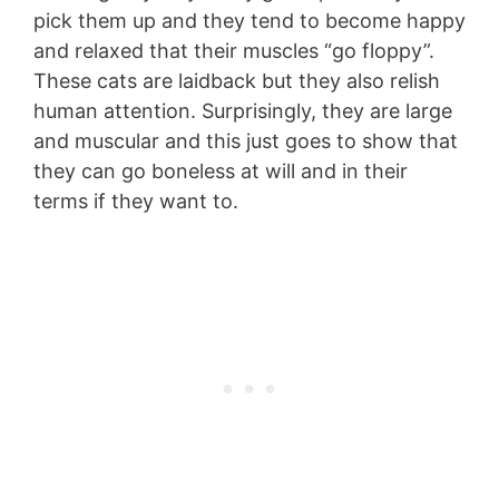
pick them up and they tend to become happy
and relaxed that their muscles “go floppy”.
These cats are laidback but they also relish
human attention. Surprisingly, they are large
and muscular and this just goes to show that
they can go boneless at will and in their
terms if they want to.