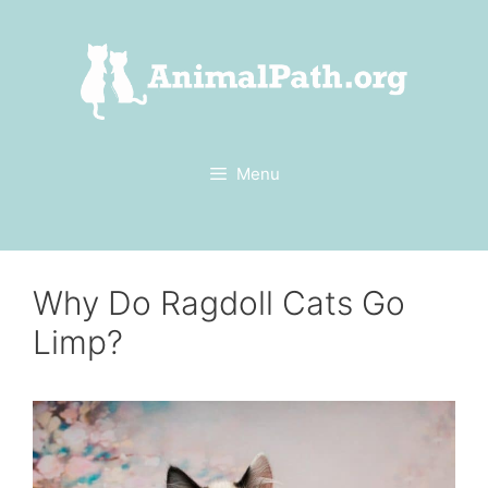
Skip
to
content
Menu
Why Do Ragdoll Cats Go
Limp?