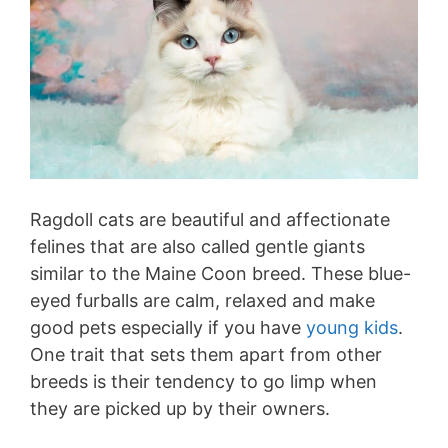
Ragdoll cats are beautiful and affectionate
felines that are also called gentle giants
similar to the Maine Coon breed. These blue-
eyed furballs are calm, relaxed and make
good pets especially if you have
young kids
.
One trait that sets them apart from other
breeds is their tendency to go limp when
they are picked up by their owners.