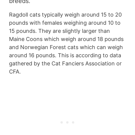
breeds.
Ragdoll cats typically weigh around 15 to 20
pounds with females weighing around 10 to
15 pounds. They are slightly larger than
Maine Coons which weigh around 18 pounds
and Norwegian Forest cats which can weigh
around 16 pounds. This is according to data
gathered by the Cat Fanciers Association or
CFA.