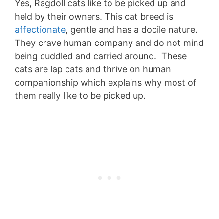
Yes, Ragdoll cats like to be picked up and
held by their owners. This cat breed is
affectionate
, gentle and has a docile nature.
They crave human company and do not mind
being cuddled and carried around. These
cats are lap cats and thrive on human
companionship which explains why most of
them really like to be picked up.