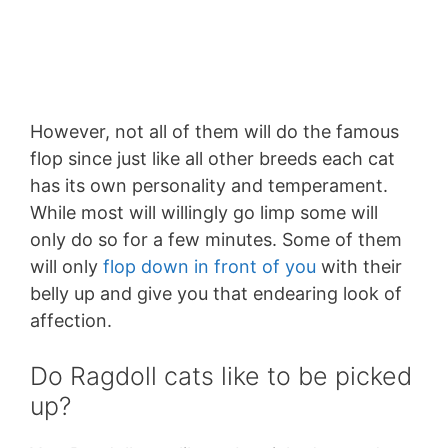
However, not all of them will do the famous
flop since just like all other breeds each cat
has its own personality and temperament.
While most will willingly go limp some will
only do so for a few minutes. Some of them
will only
flop down in front of you
with their
belly up and give you that endearing look of
affection.
Do Ragdoll cats like to be picked
up?