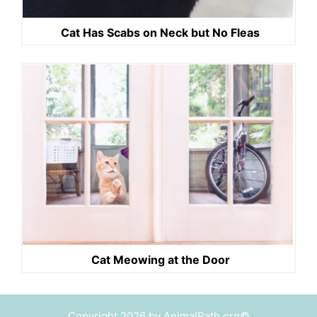
Cat Has Scabs on Neck but No Fleas
Cat Meowing at the Door
Copyright 2026 by AnimalPath.org©