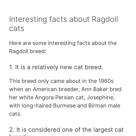
Interesting facts about Ragdoll
cats
Here are some interesting facts about the
Ragdoll breed:
1. It is a relatively new cat breed.
This breed only came about in the 1960s
when an American breeder, Ann Baker bred
her white Angora Persian cat, Josephine,
with long-haired Burmese and Birman male
cats.
2. It is considered one of the largest cat